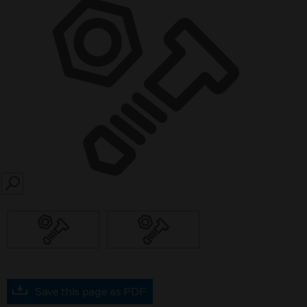
SEARCH
Save this page as PDF