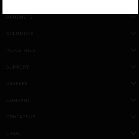
PRODUCTS
toggle view
SOLUTIONS
toggle view
INDUSTRIES
toggle view
SUPPORT
toggle view
CAREERS
toggle view
COMPANY
toggle view
CONTACT US
toggle view
LEGAL