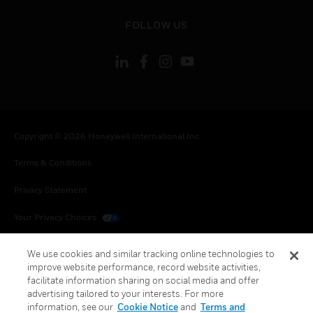
toggle view
FOLLOW US
Copyright © 2026 Honeywell International Inc.
Terms & Conditions
Privacy Statement
Your Privacy Choices
Cookies
We use cookies and similar tracking online technologies to
improve website performance, record website activities,
Global Unsubscribe
facilitate information sharing on social media and offer
advertising tailored to your interests. For more
information, see our
Cookie Notice
and
Terms and