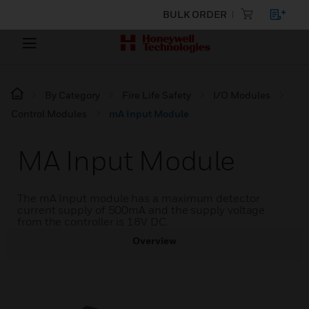
BULK ORDER
By Category
Fire Life Safety
I/O Modules
Control Modules
mA Input Module
MA Input Module
The mA Input module has a maximum detector
current supply of 500mA and the supply voltage
from the controller is 18V DC.
Overview