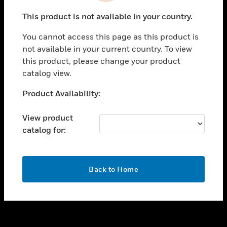
toggle view
This product is not available in your country.
SUPPORT
You cannot access this page as this product is
toggle view
not available in your current country. To view
CAREERS
this product, please change your product
toggle view
catalog view.
COMPANY
Unable to process your request. Please try after
Product Availability:
toggle view
sometime.
CONTACT US
View product
toggle view
catalog for:
LEGAL
toggle view
FOLLOW US
OK
Back to Home