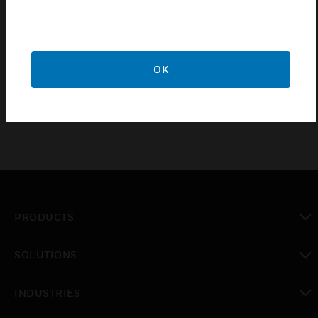
Features & Benefits:
Connects directly to the Gent Xenex fire alarm panel
OK
Adds a fault and fire interface
PRODUCTS
toggle view
SOLUTIONS
toggle view
INDUSTRIES