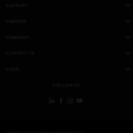
toggle view
SUPPORT
toggle view
CAREERS
toggle view
COMPANY
toggle view
CONTACT US
toggle view
LEGAL
toggle view
FOLLOW US
Copyright © 2026 Honeywell International Inc.