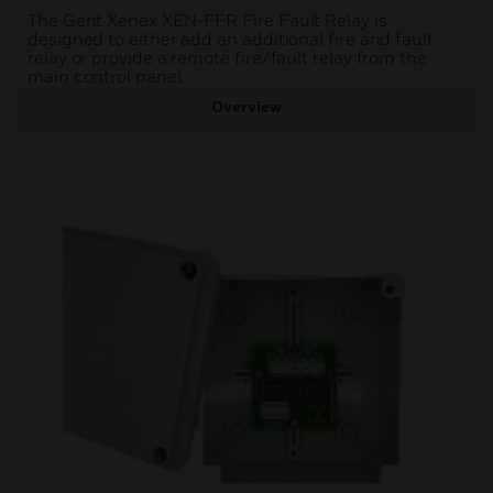
The Gent Xenex XEN-FFR Fire Fault Relay is
designed to either add an additional fire and fault
relay or provide a remote fire/fault relay from the
main control panel.
Overview