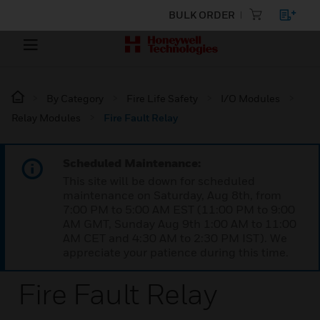
BULK ORDER
By Category
Fire Life Safety
I/O Modules
Relay Modules
Fire Fault Relay
Scheduled Maintenance:
This site will be down for scheduled
maintenance on Saturday, Aug 8th, from
7:00 PM to 5:00 AM EST (11:00 PM to 9:00
AM GMT, Sunday Aug 9th 1:00 AM to 11:00
AM CET and 4:30 AM to 2:30 PM IST). We
appreciate your patience during this time.
Fire Fault Relay