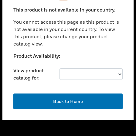
toggle view
This product is not available in your country.
SUPPORT
You cannot access this page as this product is
toggle view
not available in your current country. To view
CAREERS
this product, please change your product
toggle view
catalog view.
COMPANY
Unable to process your request. Please try after
Product Availability:
toggle view
sometime.
CONTACT US
View product
toggle view
catalog for:
LEGAL
toggle view
FOLLOW US
OK
Back to Home