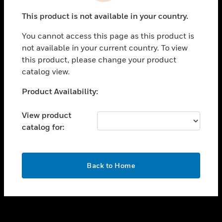
toggle view
This product is not available in your country.
SUPPORT
You cannot access this page as this product is
toggle view
not available in your current country. To view
CAREERS
this product, please change your product
toggle view
catalog view.
COMPANY
Unable to process your request. Please try after
Product Availability:
toggle view
sometime.
CONTACT US
View product
toggle view
catalog for:
LEGAL
toggle view
FOLLOW US
OK
Back to Home