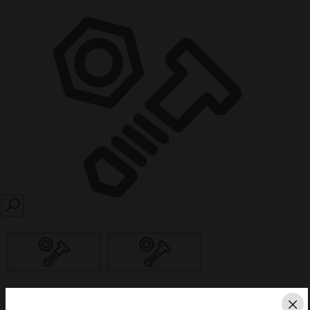
SEARCH