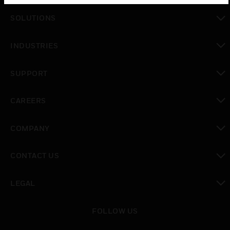
toggle view
SOLUTIONS
toggle view
INDUSTRIES
toggle view
SUPPORT
toggle view
CAREERS
toggle view
COMPANY
toggle view
CONTACT US
toggle view
LEGAL
toggle view
FOLLOW US