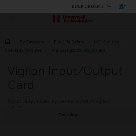
BULK ORDER
By Category
Fire Life Safety
I/O Modules
Specialty Modules
Vigilon Input/Output Card
Vigilon Input/Output
Card
Input/Output Card by Gent is a part of Vigilon
System.
Overview