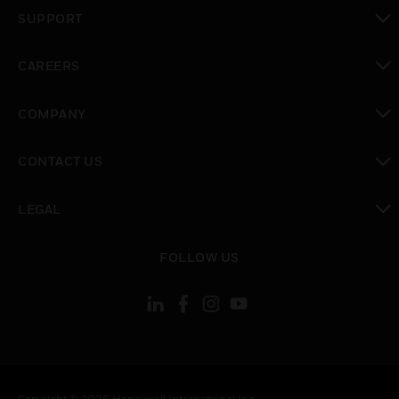
toggle view
SUPPORT
toggle view
CAREERS
toggle view
COMPANY
toggle view
CONTACT US
toggle view
LEGAL
toggle view
FOLLOW US
Copyright © 2026 Honeywell International Inc.