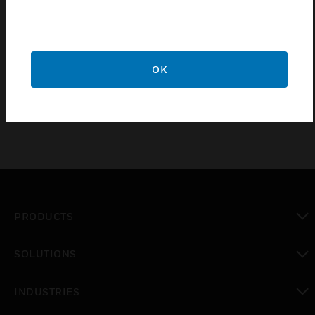
antenna coax cable which allows you to mount your
AlarmNet GSM-ANT3DB external weatherproof
antenna up to 25’ from your cellular or dual path
AlarmNet alarm monitoring communicator if you are
OK
experiencing celluar signal strength issues.
PRODUCTS
toggle view
SOLUTIONS
toggle view
INDUSTRIES