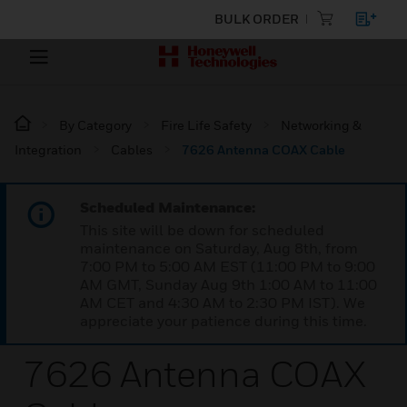
BULK ORDER
By Category
Fire Life Safety
Networking &
Integration
Cables
7626 Antenna COAX Cable
Scheduled Maintenance:
This site will be down for scheduled
maintenance on Saturday, Aug 8th, from
7:00 PM to 5:00 AM EST (11:00 PM to 9:00
AM GMT, Sunday Aug 9th 1:00 AM to 11:00
AM CET and 4:30 AM to 2:30 PM IST). We
appreciate your patience during this time.
7626 Antenna COAX