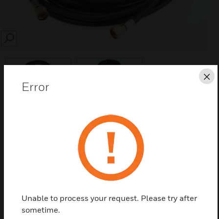
SEARCH
Cl
Error
Save this page as PDF
Contact us
Find a Partner
Unable to process your request. Please try after
sometime.
The Honeywell 7626-25HC is an AlarmNet 25’ RF