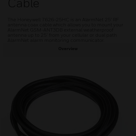
Cable
The Honeywell 7626-25HC is an AlarmNet 25’ RF
antenna coax cable which allows you to mount your
AlarmNet GSM-ANT3DB external weatherproof
antenna up to 25’ from your cellular or dual path
AlarmNet alarm monitoring communicator.
Overview