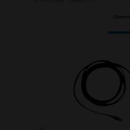
or Windows™ based PC.
Overv