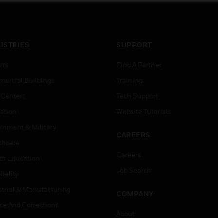
USTRIES
SUPPORT
rts
Find A Partner
ercial Buildings
Training
 Centers
Tech Support
ation
Website Tutorials
rnment & Military
CAREERS
thcare
Careers
er Education
Job Search
tality
strial & Manufacturing
COMPANY
ice And Corrections
About