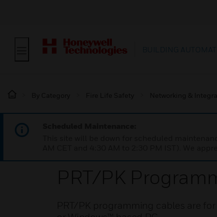
BUILDING AUTOMAT
By Category
Fire Life Safety
Networking & Integra
Scheduled Maintenance:
This site will be down for scheduled maintena
AM CET and 4:30 AM to 2:30 PM IST). We apprec
PRT/PK Programm
PRT/PK programming cables are for in