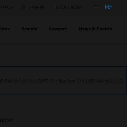
NTACT
SIGN IN
BULK ORDER
ions
Brands
Support
News & Events
1:00 PM to 9:00 AM GMT, Sunday Aug 9th 1:00 AM to 11:00
rinter