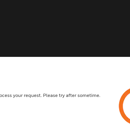
ocess your request. Please try after sometime.
s