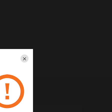
Close