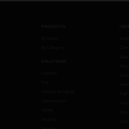
PRODUCTS
IND
By Brand
Airpo
By Category
Comm
Data
SOLUTIONS
Educ
Comfort
Gove
Fire
Heal
Healthy Buildings
High
Optimization
Hospi
Safety
Indu
Security
Just
Services