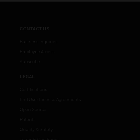
system supports 70.7V
annuncia
speaker devices.
local an
handsets
CONTACT US
Business Inquiries
Employee Access
Subscribe
LEGAL
Certifications
End User License Agreements
Open Source
Patents
Quality & Safety
Terms & Conditions