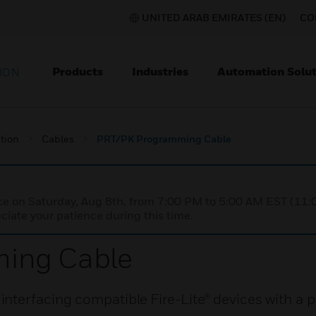
UNITED ARAB EMIRATES (EN)
CO
Products
Industries
Automation Solut
ION
tion
Cables
PRT/PK Programming Cable
nce on Saturday, Aug 8th, from 7:00 PM to 5:00 AM EST (1
iate your patience during this time.
ing Cable
terfacing compatible Fire-Lite® devices with a p