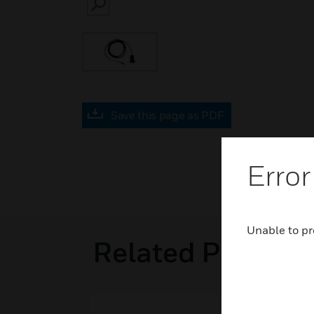
SEARCH
Save this page as PDF
Error
Unable to pr
Related Product