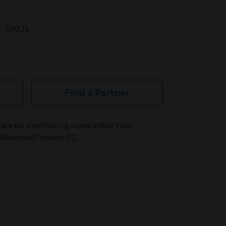
SKUs
Find a Partner
e for interfacing compatible Fire-
or Windows™ based PC.