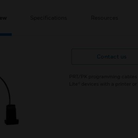
iew
Specifications
Resources
Contact us
PRT/PK programming cables ar
Lite® devices with a printer 