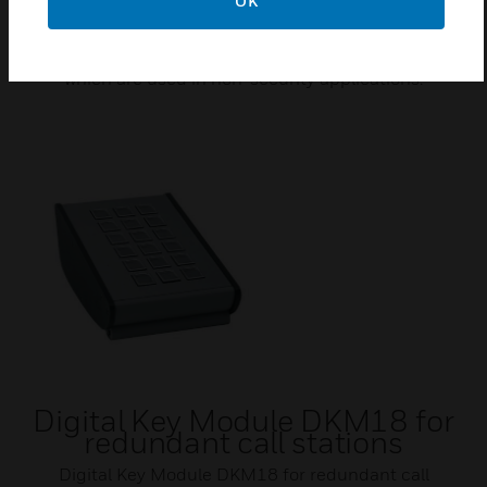
OK
Power supply for FO converter
Honeywell provides power supplies for fiber optics
which are used in non-security applications.
Digital Key Module DKM18 for
redundant call stations
Digital Key Module DKM18 for redundant call