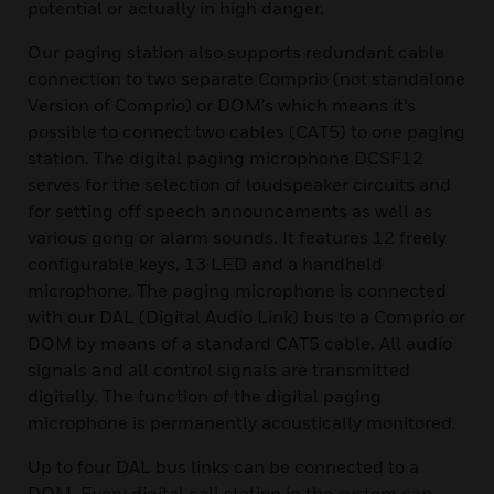
potential or actually in high danger.
Our paging station also supports redundant cable
connection to two separate Comprio (not standalone
Version of Comprio) or DOM's which means it’s
possible to connect two cables (CAT5) to one paging
station. The digital paging microphone DCSF12
serves for the selection of loudspeaker circuits and
for setting off speech announcements as well as
various gong or alarm sounds. It features 12 freely
configurable keys, 13 LED and a handheld
microphone. The paging microphone is connected
with our DAL (Digital Audio Link) bus to a Comprio or
DOM by means of a standard CAT5 cable. All audio
signals and all control signals are transmitted
digitally. The function of the digital paging
microphone is permanently acoustically monitored.
Up to four DAL bus links can be connected to a
DOM. Every digital call station in the system can