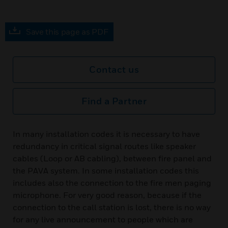
Save this page as PDF
Contact us
Find a Partner
In many installation codes it is necessary to have
redundancy in critical signal routes like speaker
cables (Loop or AB cabling), between fire panel and
the PAVA system. In some installation codes this
includes also the connection to the fire men paging
microphone. For very good reason, because if the
connection to the call station is lost, there is no way
for any live announcement to people which are