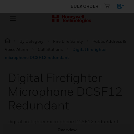
BULK ORDER
By Category
Fire Life Safety
Public Address &
Voice Alarm
Call Stations
Digital firefighter
microphone DCSF12 redundant
Digital Firefighter
Microphone DCSF12
Redundant
Digital firefighter microphone DCSF12 redundant
Overview