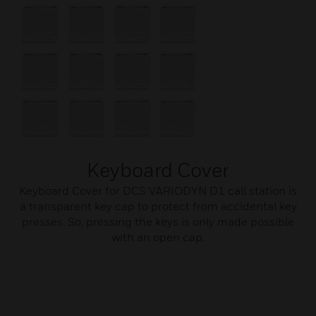
Keyboard Cover
Keyboard Cover for DCS VARIODYN D1 call station is
a transparent key cap to protect from accidental key
presses. So, pressing the keys is only made possible
with an open cap.