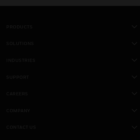
PRODUCTS
toggle view
SOLUTIONS
toggle view
INDUSTRIES
toggle view
SUPPORT
toggle view
CAREERS
toggle view
COMPANY
toggle view
CONTACT US
toggle view