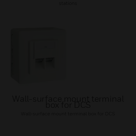
stations
Wall-surface mount terminal
box for DCS
Wall-surface mount terminal box for DCS