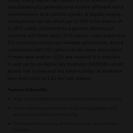
simultaneously generate and receive different voice
transmissions and control signals. A digital paging
microphone can be offset up to 300 m by means of
a CAT5 cable. Extension to a greater distance is
possible with fiber optic (FO) cables - see respective
FO converters which are needed additionally. Also a
connection with FO cables can be done redundant.
If more keys and/or LEDs are needed, it is possible
to add up to six digital key modules (DKM18), which
allows the increase of the total number of available
keys and LEDs to 120 per call station.
Features & Benefits:
High failure safety due to redundant transmission route
Hand-held microphone with built-in loudspeaker and
acoustic microphone monitoring
Permanent monitoring of the line to the next interface
module