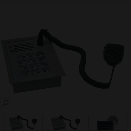
SEARCH