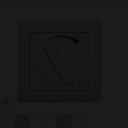
SEARCH