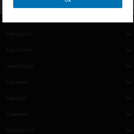
OK
PRODUCTS
toggle view
SOLUTIONS
toggle view
INDUSTRIES
toggle view
SUPPORT
toggle view
CAREERS
toggle view
COMPANY
toggle view
CONTACT US