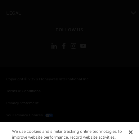
toggle view
LEGAL
toggle view
FOLLOW US
Copyright © 2026 Honeywell International Inc.
Terms & Conditions
Privacy Statement
Your Privacy Choices
Cookies
We use cookies and similar tracking online technologies to
improve website performance, record website activities,