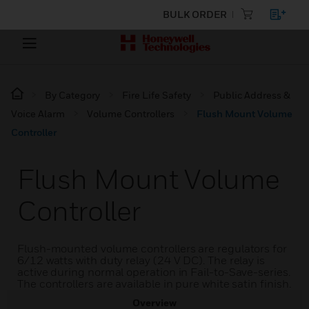
BULK ORDER
By Category
Fire Life Safety
Public Address &
Voice Alarm
Volume Controllers
Flush Mount Volume
Controller
Flush Mount Volume
Controller
Flush-mounted volume controllers are regulators for
6/12 watts with duty relay (24 V DC). The relay is
active during normal operation in Fail-to-Save-series.
The controllers are available in pure white satin finish.
Overview