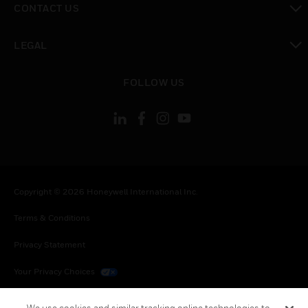
CONTACT US
toggle view
LEGAL
toggle view
FOLLOW US
Copyright © 2026 Honeywell International Inc.
Terms & Conditions
Privacy Statement
Your Privacy Choices
Cookies