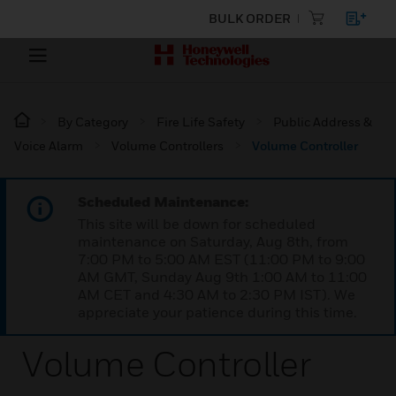
BULK ORDER
By Category
Fire Life Safety
Public Address &
Voice Alarm
Volume Controllers
Volume Controller
Scheduled Maintenance:
This site will be down for scheduled
maintenance on Saturday, Aug 8th, from
7:00 PM to 5:00 AM EST (11:00 PM to 9:00
AM GMT, Sunday Aug 9th 1:00 AM to 11:00
AM CET and 4:30 AM to 2:30 PM IST). We
appreciate your patience during this time.
Volume Controller