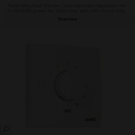
Flush Mounted Volume Controllers are regulators for
5/30/60W power for 100V lines with 24V shunt relay.
Overview
SEARCH