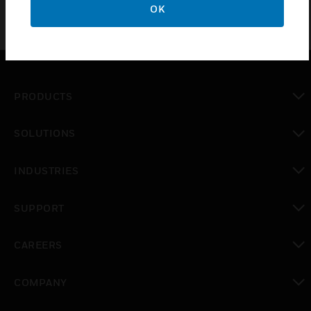
OK
PRODUCTS
toggle view
SOLUTIONS
toggle view
INDUSTRIES
toggle view
SUPPORT
toggle view
CAREERS
toggle view
COMPANY
toggle view