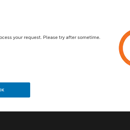
Extendable ceiling bracket for
400 to 700 mm
Invisible cable routing inside 
Capacity 25 kg
ocess your request. Please try after sometime.
Swivel hinge approx.180°
Ball joint approx. 90° and hold
RAL 9010 (pure white) surfac
Certifications:
DIN VDE 0833-2 Certified.
OK