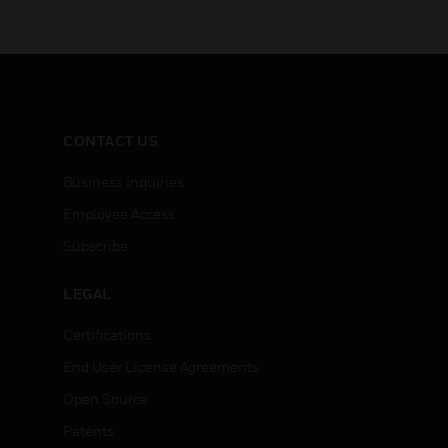
CONTACT US
Business Inquiries
Employee Access
Subscribe
LEGAL
Certifications
End User License Agreements
Open Source
Patents