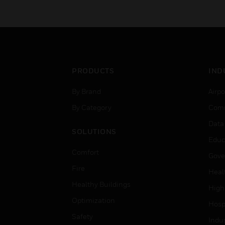
PRODUCTS
IND
By Brand
Airpo
By Category
Comm
Data
SOLUTIONS
Educ
Comfort
Gove
Fire
Heal
Healthy Buildings
High
Optimization
Hospi
Safety
Indu