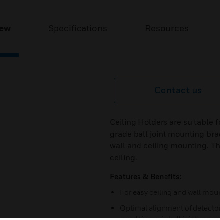
iew
Specifications
Resources
Contact us
Ceiling Holders are suitable 
grade ball joint mounting brac
wall and ceiling mounting. The
ceiling.
Features & Benefits:
For easy ceiling and wall mou
Optimal alignment of detector 
conditions via ball joint moun