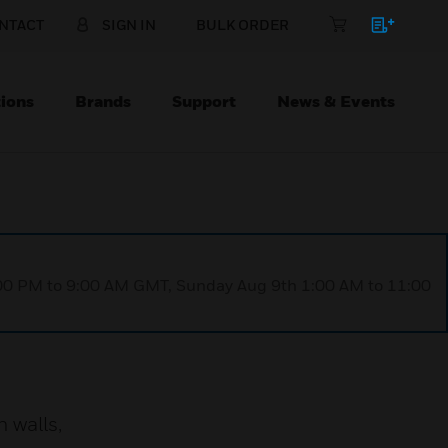
NTACT
SIGN IN
BULK ORDER
ions
Brands
Support
News & Events
1:00 PM to 9:00 AM GMT, Sunday Aug 9th 1:00 AM to 11:00
 walls,