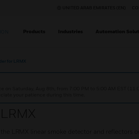
UNITED ARAB EMIRATES (EN)
CO
Products
Industries
Automation Solut
ION
der for LRMX
nce on Saturday, Aug 8th, from 7:00 PM to 5:00 AM EST (1
iate your patience during this time.
r LRMX
f the LRMX linear smoke detector and reflectors on