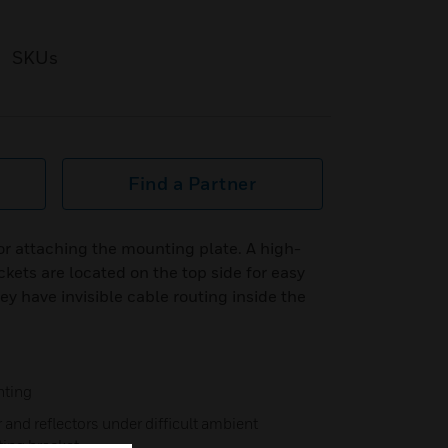
SKUs
Find a Partner
for attaching the mounting plate. A high-
kets are located on the top side for easy
y have invisible cable routing inside the
nting
and reflectors under difficult ambient
ting bracket