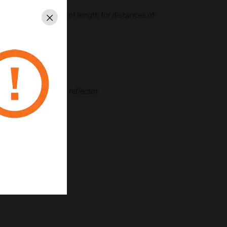
 flexible adjustment of length for distances of
Close
the ceiling
ing fixture for prism reflector
e