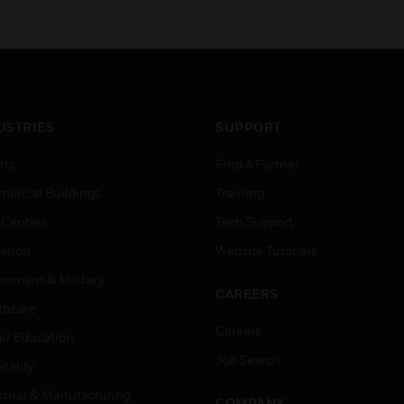
USTRIES
SUPPORT
rts
Find A Partner
ercial Buildings
Training
 Centers
Tech Support
ation
Website Tutorials
rnment & Military
CAREERS
thcare
Careers
er Education
Job Search
tality
strial & Manufacturing
COMPANY