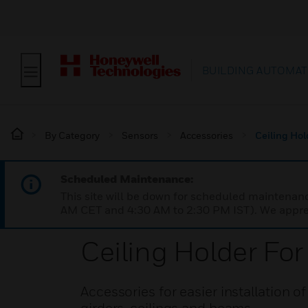
BUILDING AUTOMAT
By Category
Sensors
Accessories
Ceiling Hol
Scheduled Maintenance:
This site will be down for scheduled maintena
AM CET and 4:30 AM to 2:30 PM IST). We apprec
Ceiling Holder Fo
Accessories for easier installation o