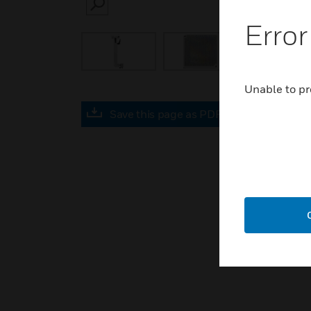
SEARCH
Error
Unable to pr
Save this page as PDF