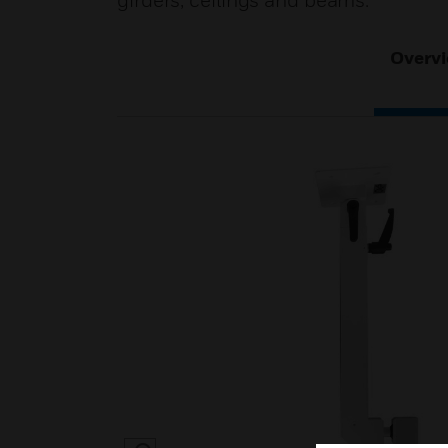
girders, ceilings and beams.
Overv