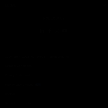
toggle view
LEGAL
toggle view
FOLLOW US
Copyright © 2026 Honeywell International Inc.
Terms & Conditions
Privacy Statement
Your Privacy Choices
Cookies
Global Unsubscribe