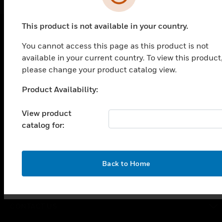
This product is not available in your country.
You cannot access this page as this product is not
PRODUCTS
available in your current country. To view this product
toggle view
please change your product catalog view.
SOLUTIONS
Product Availability:
Unable to process your request. Please try after
toggle view
INDUSTRIES
sometime.
View product
toggle view
catalog for:
SUPPORT
toggle view
CAREERS
OK
Back to Home
toggle view
COMPANY
toggle view
CONTACT US