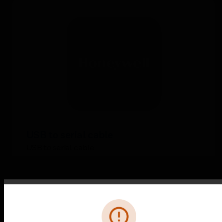
USB to serial cable
USB to serial cable
Error