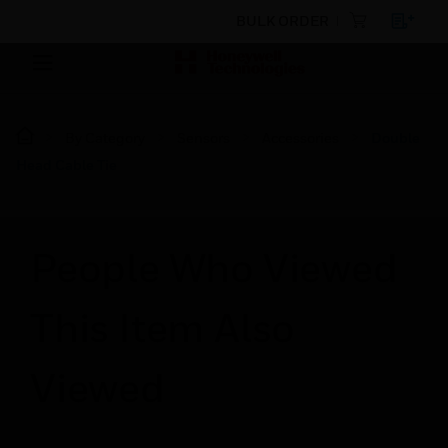
BULK ORDER
By Category
Sensors
Accessories
Double
Head Cable Tie
People Who Viewed
This Item Also
Viewed