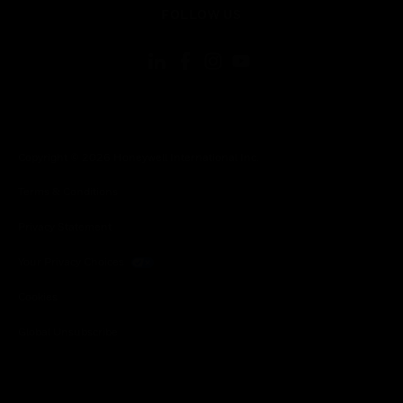
FOLLOW US
Copyright © 2026 Honeywell International Inc.
Terms & Conditions
Privacy Statement
Your Privacy Choices
Cookies
Global Unsubscribe