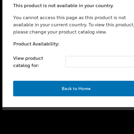
This product is not available in your country.
PRODUCTS
You cannot access this page as this product is not
toggle view
available in your current country. To view this product
SOLUTIONS
please change your product catalog view.
toggle view
INDUSTRIES
Product Availability:
Unable to process your request. Please try after
sometime.
toggle view
View product
SUPPORT
catalog for:
toggle view
CAREERS
toggle view
OK
Back to Home
COMPANY
toggle view
CONTACT US
toggle view
LEGAL
toggle view