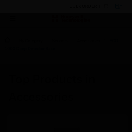
BULK ORDER
By Category
Sensors
Accessories
ECO
1000 Deep Detector Base
Top Products in
Accessories