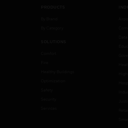
PRODUCTS
IND
By Brand
Airpo
By Category
Comm
Data
SOLUTIONS
Educ
Comfort
Gove
Fire
Heal
Healthy Buildings
High
Optimization
Hospi
Safety
Indu
Security
Just
Services
Retai
Smar