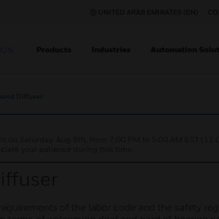
UNITED ARAB EMIRATES (EN)
CO
Products
Industries
Automation Solut
ION
und Diffuser
nce on Saturday, Aug 8th, from 7:00 PM to 5:00 AM EST (1
iate your patience during this time.
ffuser
quirements of the labor code and the safety reg