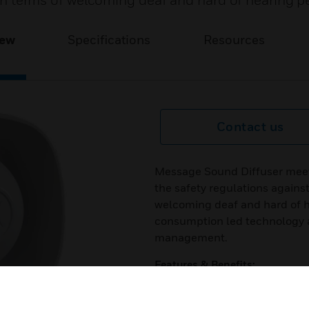
s in terms of welcoming deaf and hard of hearing p
iew
Specifications
Resources
Contact us
Message Sound Diffuser meet
the safety regulations against 
welcoming deaf and hard of h
consumption led technology a
management.
Features & Benefits:
Soft start
Discreet and aesthetic design