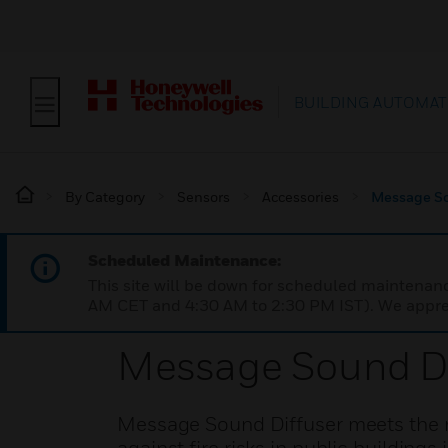
BUILDING AUTOMAT
By Category
Sensors
Accessories
Message So
Scheduled Maintenance:
This site will be down for scheduled maintena
AM CET and 4:30 AM to 2:30 PM IST). We apprec
Message Sound Di
Message Sound Diffuser meets the re