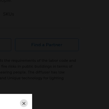
eople.
SKUs
Find a Partner
s the requirements of the labor code and
fire risks in public buildings in terms of
earing people. The diffuser has low
nd Unique technology for lighting
Close