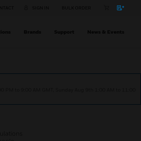
NTACT
SIGN IN
BULK ORDER
ions
Brands
Support
News & Events
1:00 PM to 9:00 AM GMT, Sunday Aug 9th 1:00 AM to 11:00
ulations