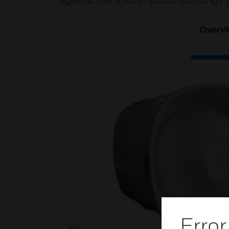
against fire risks in public building
Overv
Error