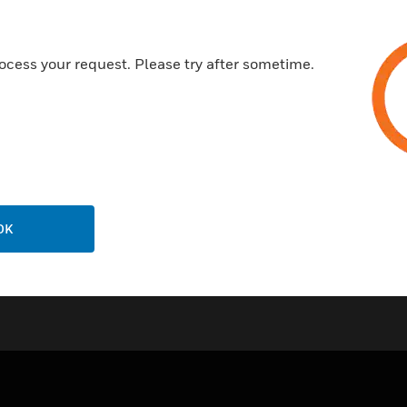
Certifications:
ocess your request. Please try after sometime.
EN 54-3
EN 54-23
IP21C
NFS 32-001
OK