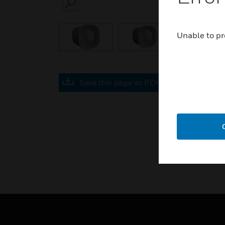
SEARCH
Unable to pr
Save this page as PDF