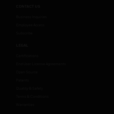
CONTACT US
Business Inquiries
Employee Access
Subscribe
LEGAL
Certifications
End User License Agreements
Open Source
Patents
Quality & Safety
Terms & Conditions
Warranties