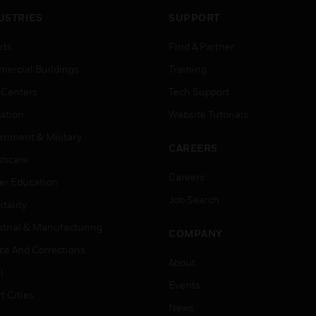
USTRIES
SUPPORT
rts
Find A Partner
ercial Buildings
Training
 Centers
Tech Support
ation
Website Tutorials
rnment & Military
CAREERS
thcare
Careers
er Education
Job Search
tality
strial & Manufacturing
COMPANY
ice And Corrections
About
l
Events
t Cities
News