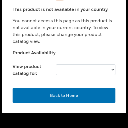
toggle view
This product is not available in your country.
SUPPORT
You cannot access this page as this product is
toggle view
not available in your current country. To view
CAREERS
this product, please change your product
toggle view
catalog view.
COMPANY
Unable to process your request. Please try after
Product Availability:
toggle view
sometime.
CONTACT US
View product
toggle view
catalog for:
LEGAL
toggle view
FOLLOW US
OK
Back to Home