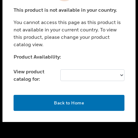
toggle view
This product is not available in your country.
SUPPORT
You cannot access this page as this product is
toggle view
not available in your current country. To view
CAREERS
this product, please change your product
toggle view
catalog view.
COMPANY
Unable to process your request. Please try after
Product Availability:
toggle view
sometime.
CONTACT US
View product
toggle view
catalog for:
LEGAL
toggle view
FOLLOW US
OK
Back to Home