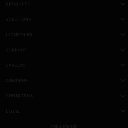
PRODUCTS
toggle view
SOLUTIONS
toggle view
INDUSTRIES
toggle view
SUPPORT
toggle view
CAREERS
toggle view
COMPANY
toggle view
CONTACT US
toggle view
LEGAL
toggle view
FOLLOW US