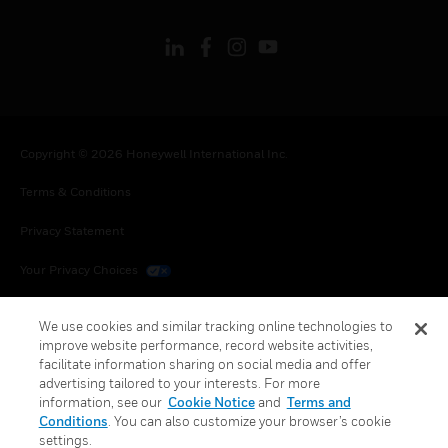
Copyright © 2026 Honeywell International Inc.
Terms & Conditions
Privacy Statement
Your Privacy Choices
Cookies
We use cookies and similar tracking online technologies to
improve website performance, record website activities,
Global Unsubscribe
facilitate information sharing on social media and offer
advertising tailored to your interests. For more
information, see our
Cookie Notice
and
Terms and
Conditions
. You can also customize your browser’s cookie
settings.