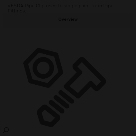
VESDA Pipe Clip used to single point fix in Pipe
Fittings.
Overview
SEARCH