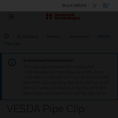
BULK ORDER
By Category
Sensors
Accessories
VESDA
Pipe Clip
Scheduled Maintenance:
This site will be down for scheduled
maintenance on Saturday, Aug 8th, from
7:00 PM to 5:00 AM EST (11:00 PM to 9:00
AM GMT, Sunday Aug 9th 1:00 AM to 11:00
AM CET and 4:30 AM to 2:30 PM IST). We
appreciate your patience during this time.
VESDA Pipe Clip