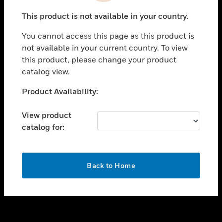
toggle view
This product is not available in your country.
SUPPORT
You cannot access this page as this product is
toggle view
not available in your current country. To view
CAREERS
this product, please change your product
toggle view
catalog view.
COMPANY
Unable to process your request. Please try after
Product Availability:
toggle view
sometime.
CONTACT US
View product
toggle view
catalog for:
LEGAL
toggle view
FOLLOW US
OK
Back to Home