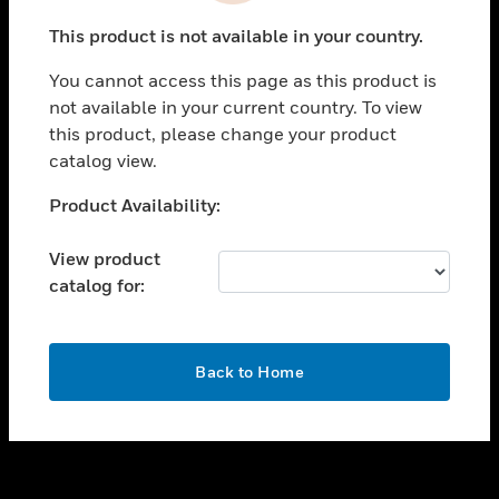
toggle view
This product is not available in your country.
SUPPORT
You cannot access this page as this product is
toggle view
not available in your current country. To view
CAREERS
this product, please change your product
toggle view
catalog view.
COMPANY
Unable to process your request. Please try after
Product Availability:
toggle view
sometime.
CONTACT US
View product
toggle view
catalog for:
LEGAL
toggle view
FOLLOW US
OK
Back to Home