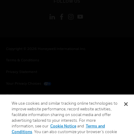
FOLLOW US
Copyright © 2026 Honeywell International Inc.
Terms & Conditions
Privacy Statement
Your Privacy Choices
Cookies
We use cookies and similar tracking online technologies to
Global Unsubscribe
improve website performance, record website activities,
facilitate information sharing on social media and offer
advertising tailored to your interests. For more
information, see our
Cookie Notice
and
Terms and
Conditions
. You can also customize your browser’s cookie