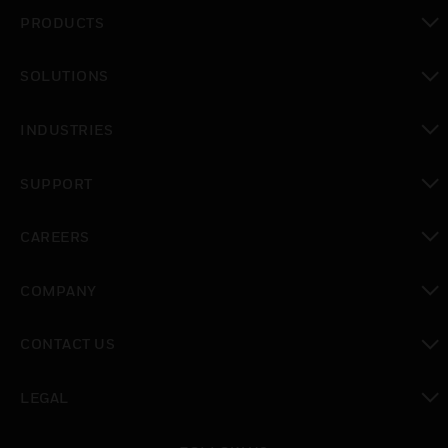
PRODUCTS
toggle view
SOLUTIONS
toggle view
INDUSTRIES
toggle view
SUPPORT
toggle view
CAREERS
toggle view
COMPANY
toggle view
CONTACT US
toggle view
LEGAL
toggle view