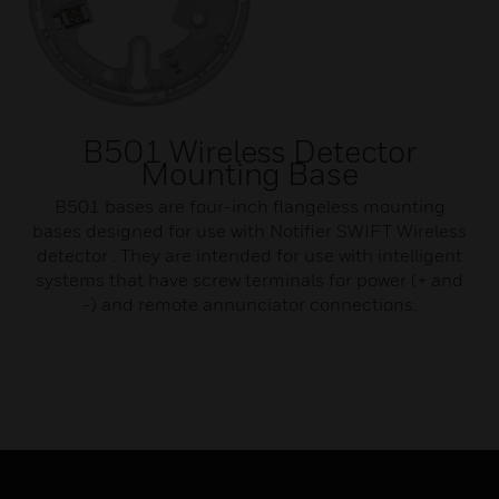
B501 Wireless Detector
Mounting Base
B501 bases are four-inch flangeless mounting
bases designed for use with Notifier SWIFT Wireless
detector . They are intended for use with intelligent
systems that have screw terminals for power (+ and
-) and remote annunciator connections.