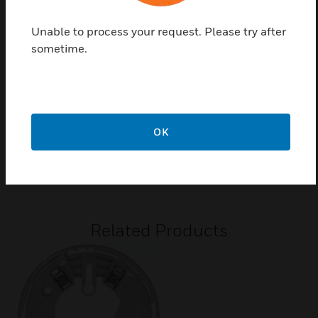
New Base design to compliment the detector
Unable to process your request. Please try after
-30°C to +80°C operating temperature range
sometime.
10% to 93% relative humidity
Compatible bases: B500Series
Certifications:
OK
0786-CPR-20646 for EN54-7:2006
G209009
Related Products