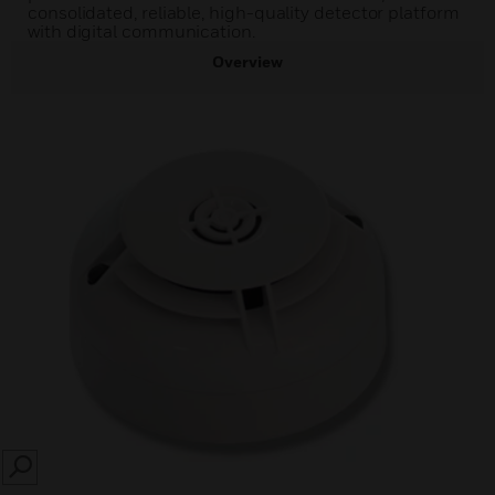
consolidated, reliable, high-quality detector platform
with digital communication.
Overview
SEARCH