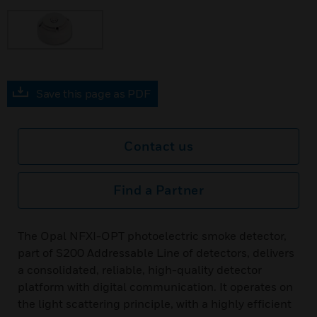
Save this page as PDF
Contact us
Find a Partner
The Opal NFXI-OPT photoelectric smoke detector,
part of S200 Addressable Line of detectors, delivers
a consolidated, reliable, high-quality detector
platform with digital communication. It operates on
the light scattering principle, with a highly efficient