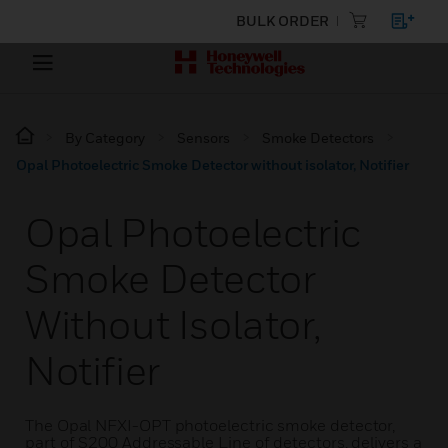
BULK ORDER
By Category
Sensors
Smoke Detectors
Opal Photoelectric Smoke Detector without isolator, Notifier
Opal Photoelectric
Smoke Detector
Without Isolator,
Notifier
The Opal NFXI-OPT photoelectric smoke detector,
part of S200 Addressable Line of detectors, delivers a