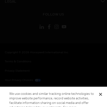
LEGAL
toggle view
FOLLOW US
Copyright © 2026 Honeywell International Inc.
Terms & Conditions
Privacy Statement
Your Privacy Choices
Cookies
We use cookies and similar tracking online technologies to
improve website performance, record website activities,
Global Unsubscribe
facilitate information sharing on social media and offer