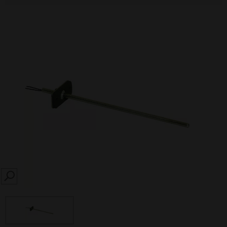
SEARCH