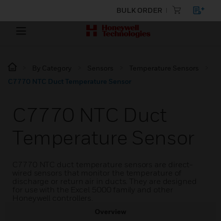
BULK ORDER
By Category
Sensors
Temperature Sensors
C7770 NTC Duct Temperature Sensor
C7770 NTC Duct
Temperature Sensor
C7770 NTC duct temperature sensors are direct-
wired sensors that monitor the temperature of
discharge or return air in ducts. They are designed
for use with the Excel 5000 family and other
Honeywell controllers.
Overview