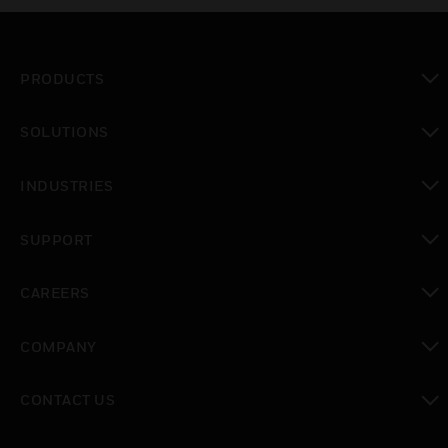
PRODUCTS
toggle view
SOLUTIONS
toggle view
INDUSTRIES
toggle view
SUPPORT
toggle view
CAREERS
toggle view
COMPANY
toggle view
CONTACT US
toggle view