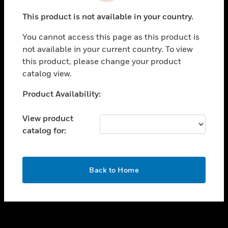
toggle view
This product is not available in your country.
SUPPORT
You cannot access this page as this product is
toggle view
not available in your current country. To view
CAREERS
this product, please change your product
toggle view
catalog view.
COMPANY
Unable to process your request. Please try after
Product Availability:
toggle view
sometime.
CONTACT US
View product
toggle view
catalog for:
LEGAL
toggle view
FOLLOW US
OK
Back to Home