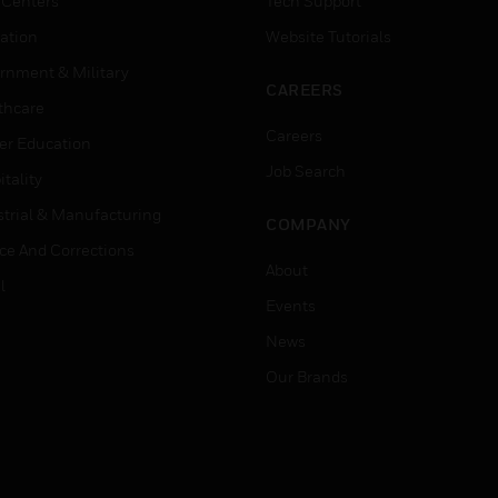
 Centers
Tech Support
ation
Website Tutorials
rnment & Military
CAREERS
thcare
Careers
er Education
Job Search
tality
strial & Manufacturing
COMPANY
ice And Corrections
About
l
Events
News
Our Brands