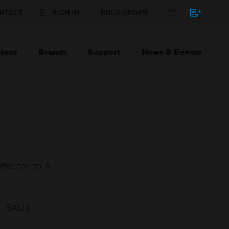
NTACT
SIGN IN
BULK ORDER
ions
Brands
Support
News & Events
ector to a
SKUs