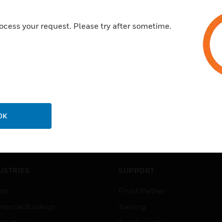
ocess your request. Please try after sometime.
OK
USTRIES
SUPPORT
rts
Find A Partner
ercial Buildings
Training