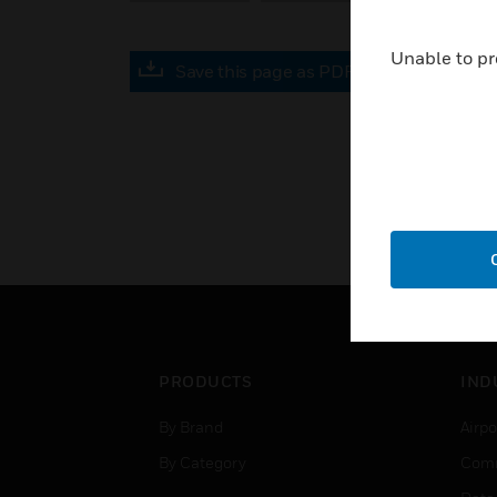
Unable to pr
Save this page as PDF
PRODUCTS
IND
By Brand
Airpo
By Category
Comm