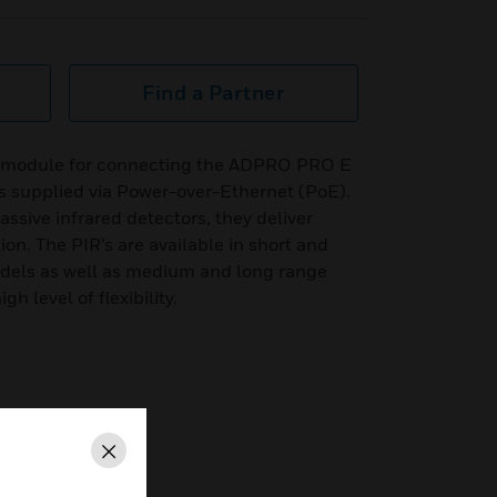
Find a Partner
P module for connecting the ADPRO PRO E
is supplied via Power-over-Ethernet (PoE).
sive infrared detectors, they deliver
on. The PIR’s are available in short and
els as well as medium and long range
h level of flexibility.
Close