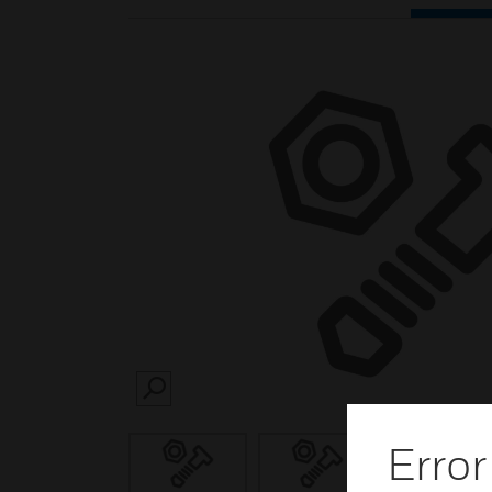
SEARCH
Error