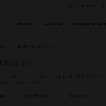
POLAND (EN)
CO
Products
Industries
Automation Solut
ION
erters
ADPRO PRO-E IP Module
 Module
e IP module for connecting the ADPRO PRO E det
r-over-Ethernet (PoE).
iew
Specifications
Resources