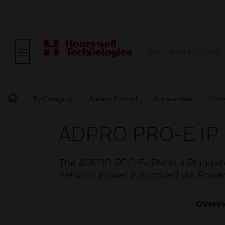
BUILDING AUTOMAT
By Category
Access Control
Accessories
Conv
ADPRO PRO-E IP
The ADPRO PRO E-IPM is a Pluggabl
network, power is supplied via Powe
Overv