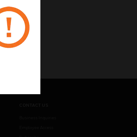
CONTACT US
Business Inquiries
Employee Access