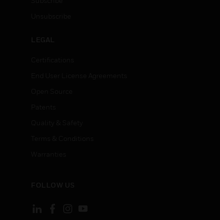
Subscribe
Unsubscribe
LEGAL
Certifications
End User License Agreements
Open Source
Patents
Quality & Safety
Terms & Conditions
Warranties
FOLLOW US