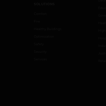
Data
SOLUTIONS
Educ
Comfort
Gove
Fire
Heal
Healthy Buildings
High
Optimization
Hospi
Safety
Indu
Security
Just
Services
Retai