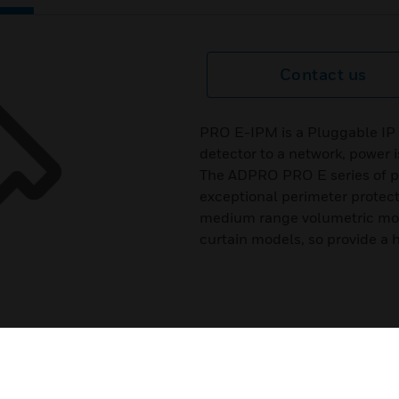
Contact us
PRO E-IPM is a Pluggable I
detector to a network, power 
The ADPRO PRO E series of pas
exceptional perimeter protecti
medium range volumetric mod
curtain models, so provide a hig