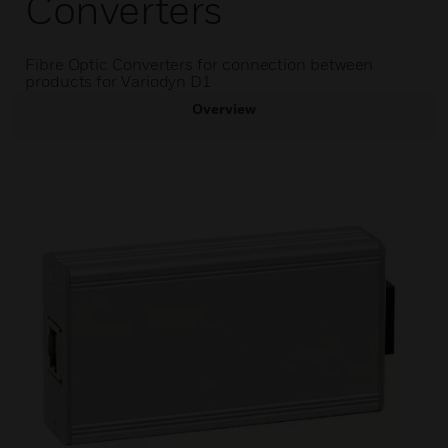
Converters
Fibre Optic Converters for connection between
products for Variodyn D1
Overview