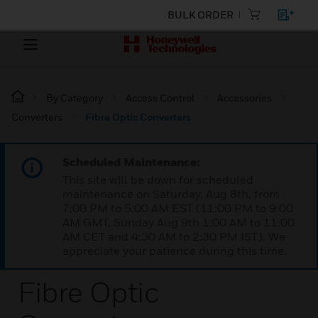
BULK ORDER
By Category
Access Control
Accessories
Converters
Fibre Optic Converters
Scheduled Maintenance:
This site will be down for scheduled
maintenance on Saturday, Aug 8th, from
7:00 PM to 5:00 AM EST (11:00 PM to 9:00
AM GMT, Sunday Aug 9th 1:00 AM to 11:00
AM CET and 4:30 AM to 2:30 PM IST). We
appreciate your patience during this time.
Fibre Optic