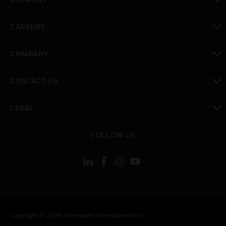
toggle view
CAREERS
toggle view
COMPANY
toggle view
CONTACT US
toggle view
LEGAL
toggle view
FOLLOW US
Copyright © 2026 Honeywell International Inc.