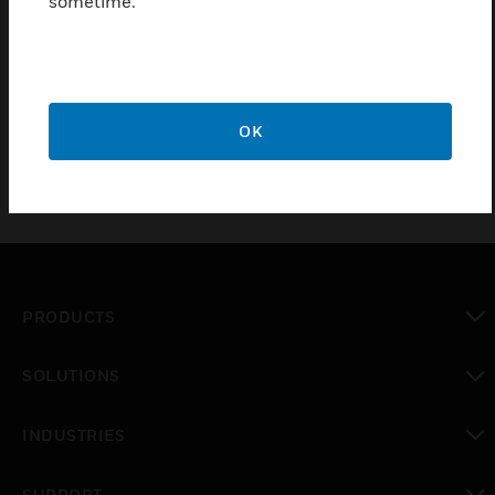
sometime.
D1 system
Certifications:
EN54-16
OK
PRODUCTS
toggle view
SOLUTIONS
toggle view
INDUSTRIES
toggle view
SUPPORT