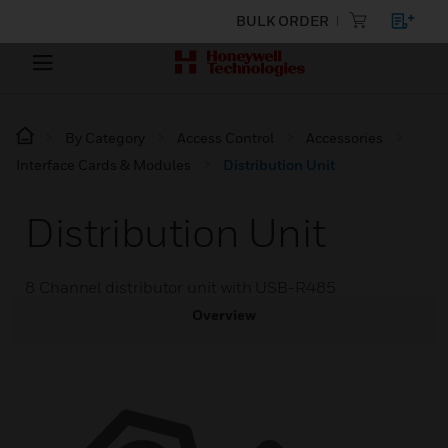
BULK ORDER
By Category
Access Control
Accessories
Interface Cards & Modules
Distribution Unit
Distribution Unit
8 Channel distributor unit with USB-R485
Overview