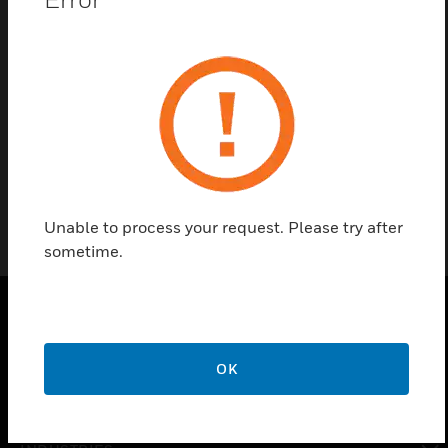
Contact us
Find a Partner
8 Channel distributor unit with USB-R485
Unable to process your request. Please try after
sometime.
PRODUCTS
OK
toggle view
SOLUTIONS
toggle view