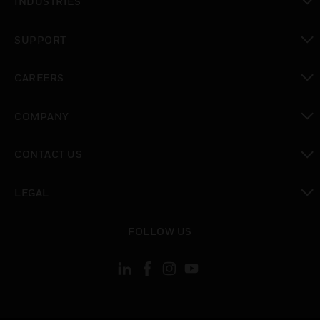
INDUSTRIES
toggle view
SUPPORT
toggle view
CAREERS
toggle view
COMPANY
toggle view
CONTACT US
toggle view
LEGAL
toggle view
FOLLOW US