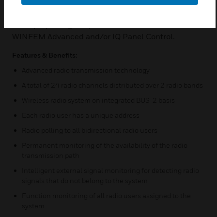
The commissioning and also the programming of
the radio system is done conveniently via a
PC/laptop using the parameterization software
WINFEM Advanced and/or IQ Panel Control.
Features & Benefits:
Advanced radio transmission technology
A total of 24 radio channels distributed over 2 radio bands
Wireless radio system on integrated BUS-2 basis
Each radio user has a unique address
Radio polling to all bidirectional radio users
Permanent monitoring of the availability of the radio
transmission path
Intelligent external signal monitoring for detecting radio
signals that do not belong to the system
Function monitoring of all radio users assigned to the
system