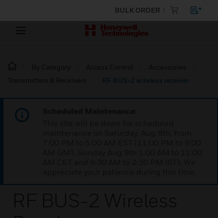
BULK ORDER
By Category
Access Control
Accessories
Transmitters & Receivers
RF BUS-2 wireless receiver
Scheduled Maintenance:
This site will be down for scheduled
maintenance on Saturday, Aug 8th, from
7:00 PM to 5:00 AM EST (11:00 PM to 9:00
AM GMT, Sunday Aug 9th 1:00 AM to 11:00
AM CET and 4:30 AM to 2:30 PM IST). We
appreciate your patience during this time.
RF BUS-2 Wireless