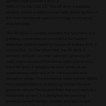
systems that provide a BUS-2
(MB12/24/48/100.10). The RF BUS-2 wireless
receiver allows a bidirectional radio alarm system of
the most advanced radio technology to be set up
and operated.
This RF BUS-2 coupler provides the functions of a
gateway connected on one side to the hazard
detection control panel by means of a wired BUS-2
connection. On the other side, the RF BUS-2
wireless receiver can then address up to any 16
radio users via the bidirectional radio connection.
Each RF BUS-2 wireless receiver works as an
autonomous radio cell in its transmission and
reception range. The innovative radio system offers
new opportunities of protecting human life and
property values. Developed from the very start as a
combined system, it is designed for securing
privately owned homes, smaller and also larger