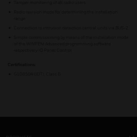
Tamper monitoring of all radio users
Radio revision mode for determining the installation
range
Connection to intrusion detection central units via BUS-2
Simple commissioning by means of the installation mode
of the WINFEM Advanced programming software
respectively IQ Panel Control
Certifications:
G108504 (IDT), Class B