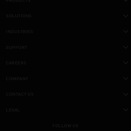
PRODUCTS
toggle view
SOLUTIONS
toggle view
INDUSTRIES
toggle view
SUPPORT
toggle view
CAREERS
toggle view
COMPANY
toggle view
CONTACT US
toggle view
LEGAL
toggle view
FOLLOW US