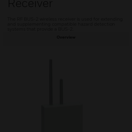
Receiver
The RF BUS-2 wireless receiver is used for extending
and supplementing compatible hazard detection
systems that provide a BUS-2.
Overview