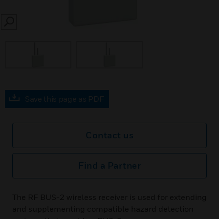
SEARCH
Save this page as PDF
Contact us
Find a Partner
The RF BUS-2 wireless receiver is used for extending
and supplementing compatible hazard detection