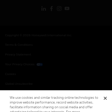
Copyright © 2026 Honeywell International Inc.
Terms & Conditions
Privacy Statement
Your Privacy Choices
Cookies
Global Unsubscribe
We use cookies and similar tracking online technologies to
improve website performance, record website activities,
facilitate information sharing on social media and offer
advertising tailored to your interests. For more