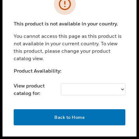
toggle view
INDUSTRIES
toggle view
SUPPORT
This product is not available in your country.
toggle view
You cannot access this page as this product is
CAREERS
not available in your current country. To view
toggle view
this product, please change your product
COMPANY
catalog view.
toggle view
Unable to process your request. Please try after
Product Availability:
CONTACT US
sometime.
toggle view
View product
LEGAL
catalog for:
toggle view
FOLLOW US
OK
Back to Home