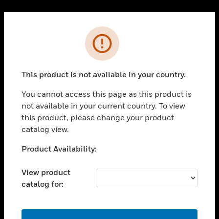
Cl
PRODUCTS
Error
toggle view
SOLUTIONS
This product is not available in your country.
toggle view
INDUSTRIES
You cannot access this page as this product is
toggle view
not available in your current country. To view
SUPPORT
this product, please change your product
toggle view
catalog view.
CAREERS
Unable to process your request. Please try after
Product Availability:
toggle view
sometime.
COMPANY
View product
toggle view
catalog for:
CONTACT US
toggle view
LEGAL
OK