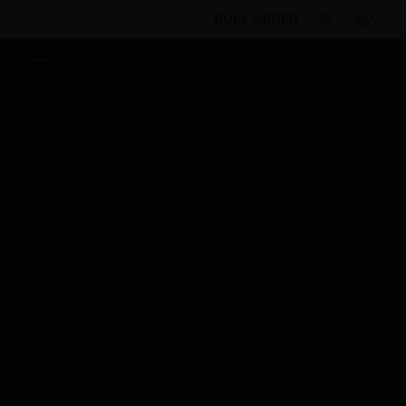
BULK ORDER
By Category
Access Control
Control Panels
Honeywell 1xG2-12 Control Panel
Scheduled Maintenance:
This site will be down for scheduled
maintenance on Saturday, Aug 8th, from
7:00 PM to 5:00 AM EST (11:00 PM to 9:00
AM GMT, Sunday Aug 9th 1:00 AM to 11:00
AM CET and 4:30 AM to 2:30 PM IST). We
appreciate your patience during this time.