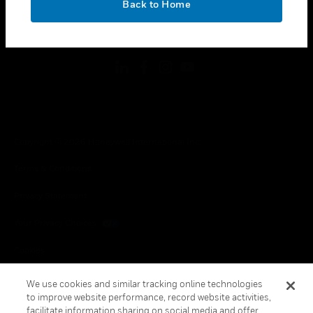
Back to Home
toggle view
FOLLOW US
Copyright © 2026 Honeywell International Inc.
Terms & Conditions
Privacy Statement
Your Privacy Choices
Cookies
Global Unsubscribe
We use cookies and similar tracking online technologies
to improve website performance, record website activities,
facilitate information sharing on social media and offer