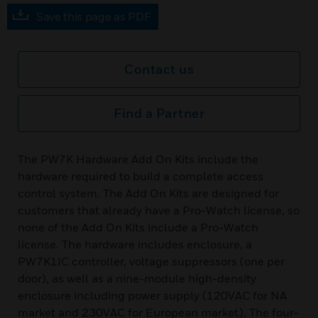
Save this page as PDF
Contact us
Find a Partner
The PW7K Hardware Add On Kits include the
hardware required to build a complete access
control system. The Add On Kits are designed for
customers that already have a Pro-Watch license, so
none of the Add On Kits include a Pro-Watch
license. The hardware includes enclosure, a
PW7K1IC controller, voltage suppressors (one per
door), as well as a nine-module high-density
enclosure including power supply (120VAC for NA
market and 230VAC for European market). The four-