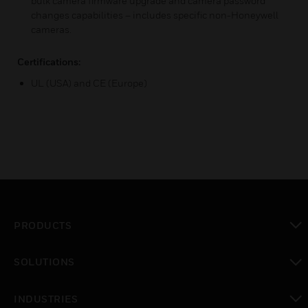
bulk camera firmware upgrade and camera password
changes capabilities – includes specific non-Honeywell
cameras.
Certifications:
UL (USA) and CE (Europe)
PRODUCTS
toggle view
SOLUTIONS
toggle view
INDUSTRIES