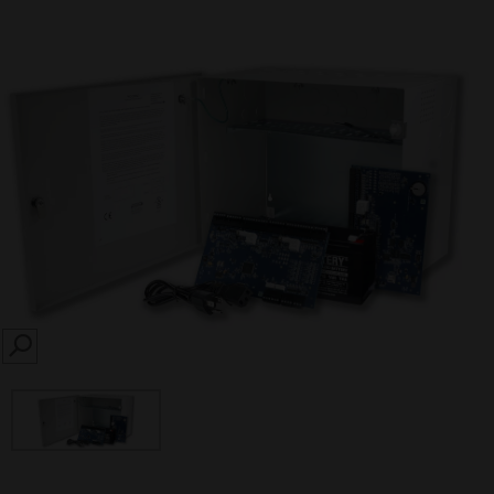
SEARCH