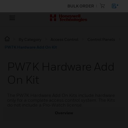
BULK ORDER
By Category
Access Control
Control Panels
PW7K Hardware Add On Kit
PW7K Hardware Add
On Kit
The PW7K Hardware Add On Kits include hardware
only for a complete access control system. The Kits
do not include a Pro-Watch license.
Overview