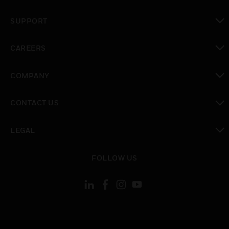
toggle view
SUPPORT
toggle view
CAREERS
toggle view
COMPANY
toggle view
CONTACT US
toggle view
LEGAL
toggle view
FOLLOW US