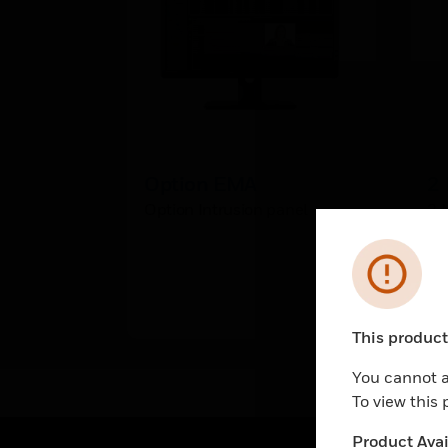
Option EMA
2 
Option Intrusion panel
2 
Error
This product 
Unable to pr
You cannot a
To view this
Product Avail