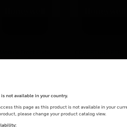
Module Front Plate
COPERTURA PER
UTKFM05
Module Front Plate
UTKFM05x Aluminum Co
is not available in your country.
ocess your request. Please try after sometime.
ccess this page as this product is not available in your curr
 product, please change your product catalog view.
ability: