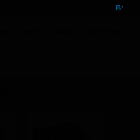
NTACT
SIGN IN
BULK ORDER
ions
Brands
Support
News & Events
ed