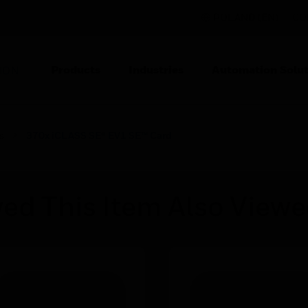
POLAND (EN)
CO
Products
Industries
Automation Solut
ION
s
370x iCLASS SE® EV1 SE™ Card
ed This Item Also View