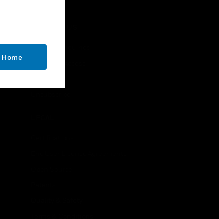
CONTACT US
Business Inquiries
o Home
Employee Access
Subscribe
Unsubscribe
LEGAL
Certifications
End User License Agreements
Open Source
Patents
Quality & Safety
Terms & Conditions