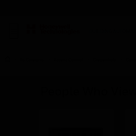
BUILDING AUTOMAT
By Category
Access Control
Credentials
Card
People Who View