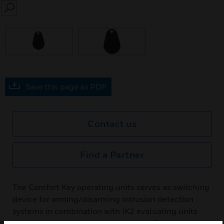
SEARCH
Save this page as PDF
Contact us
Find a Partner
The Comfort Key operating units serves as switching
device for arming/disarming intrusion detection
systems in combination with IK2 evaluating units
and the corresponding code carriers. This comfort