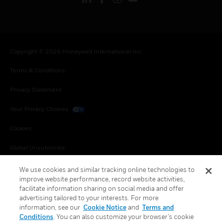
Copyright © 2026 Honeywell International Inc.
Terms & Conditions
Privacy Statement
Your Privacy Choices
Cookies
Global Unsubscribe
We use cookies and similar tracking online technologies to
improve website performance, record website activities,
facilitate information sharing on social media and offer
advertising tailored to your interests. For more
information, see our
Cookie Notice
and
Terms and
Conditions
. You can also customize your browser’s cookie