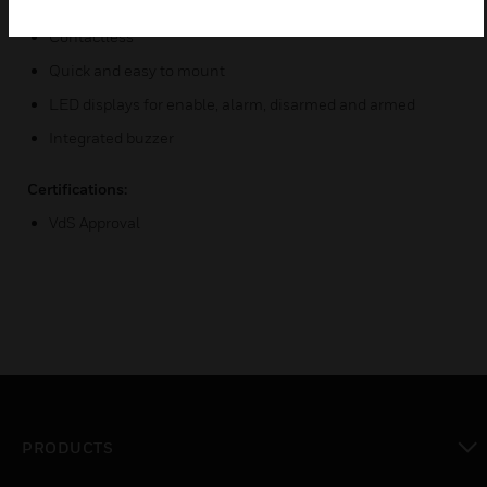
High sabotage security
Contactless
Quick and easy to mount
LED displays for enable, alarm, disarmed and armed
Integrated buzzer
Certifications:
VdS Approval
PRODUCTS