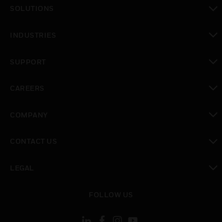
toggle view
SOLUTIONS
toggle view
INDUSTRIES
toggle view
SUPPORT
toggle view
CAREERS
toggle view
COMPANY
toggle view
CONTACT US
toggle view
LEGAL
toggle view
FOLLOW US