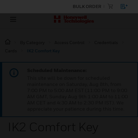
BULK ORDER
By Category
Access Control
Credentials
Cards
IK2 Comfort Key
Scheduled Maintenance:
This site will be down for scheduled
maintenance on Saturday, Aug 8th, from
7:00 PM to 5:00 AM EST (11:00 PM to 9:00
AM GMT, Sunday Aug 9th 1:00 AM to 11:00
AM CET and 4:30 AM to 2:30 PM IST). We
appreciate your patience during this time.
IK2 Comfort Key