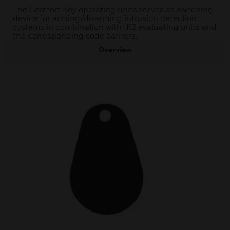
The Comfort Key operating units serves as switching
device for arming/disarming intrusion detection
systems in combination with IK2 evaluating units and
the corresponding code carriers.
Overview