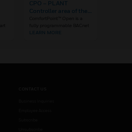
CPO – PLANT
PRO420
Controller area of the
PRO4200 
Access 
site
ComfortPoint™ Open is a
art
fully programmable BACnet
ned
Building Controller (B-
LEARN MORE
BC) that works natively with
 to
CPO-Studio and
te
supports AHU, RTU and
Central Plant applications.
CONTACT US
Business Inquiries
Employee Access
Subscribe
Unsubscribe