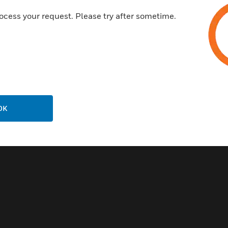
ocess your request. Please try after sometime.
ala® PX-115-I
ximity Key Fob
OK