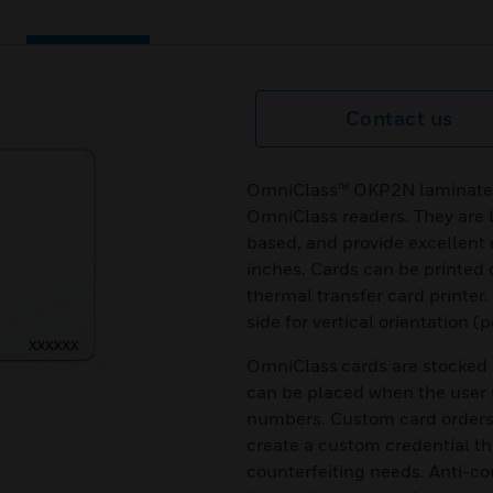
Contact us
OmniClass™ OKP2N laminated 
OmniClass readers. They are 
based, and provide excellent 
inches. Cards can be printed 
thermal transfer card printer
side for vertical orientation (p
OmniClass cards are stocked i
can be placed when the user 
numbers. Custom card orders 
create a custom credential th
counterfeiting needs. Anti-co