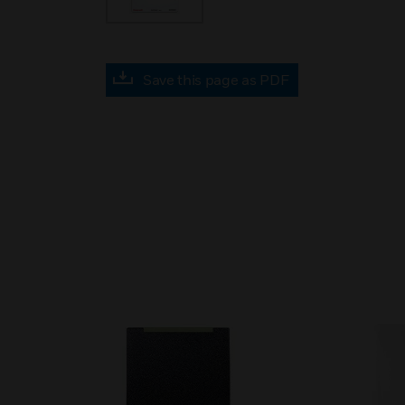
Save this page as PDF