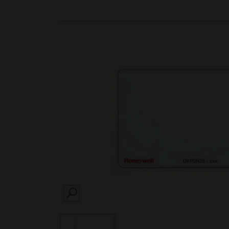
SEARCH