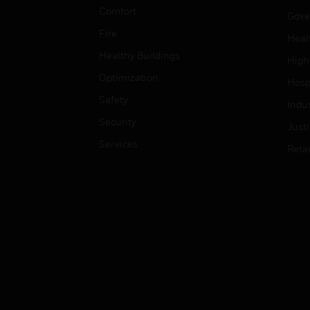
Comfort
Gove
Fire
Heal
Healthy Buildings
High
Optimization
Hospi
Safety
Indu
Security
Just
Services
Retai