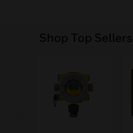
Shop Top Sellers