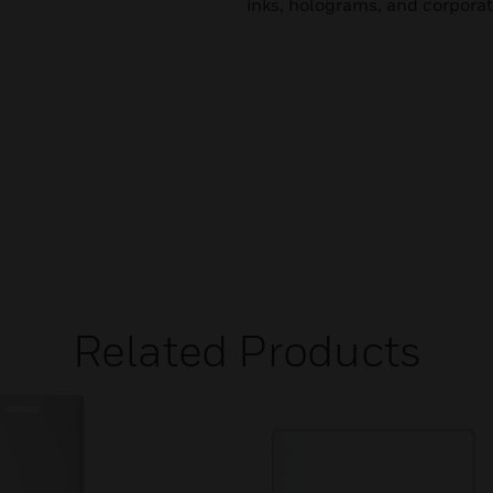
inks, holograms, and corporat
Related Products