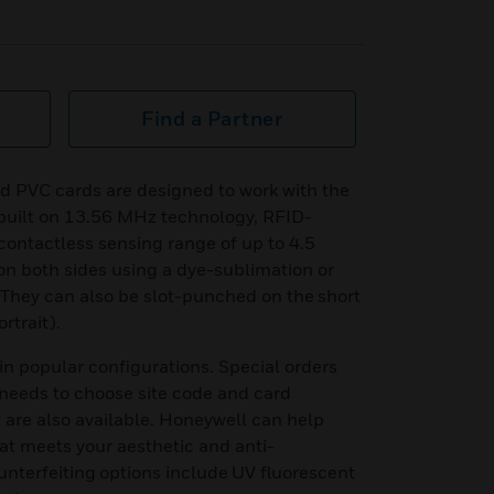
Find a Partner
PVC cards are designed to work with the
built on 13.56 MHz technology, RFID-
contactless sensing range of up to 4.5
on both sides using a dye-sublimation or
. They can also be slot-punched on the short
ortrait).
n popular configurations. Special orders
needs to choose site code and card
are also available. Honeywell can help
at meets your aesthetic and anti-
unterfeiting options include UV fluorescent