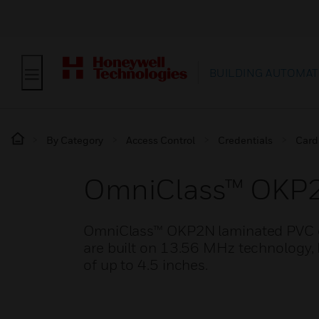
BUILDING AUTOMAT
By Category
Access Control
Credentials
Card
OmniClass™ OKP
OmniClass™ OKP2N laminated PVC ca
are built on 13.56 MHz technology, 
of up to 4.5 inches.