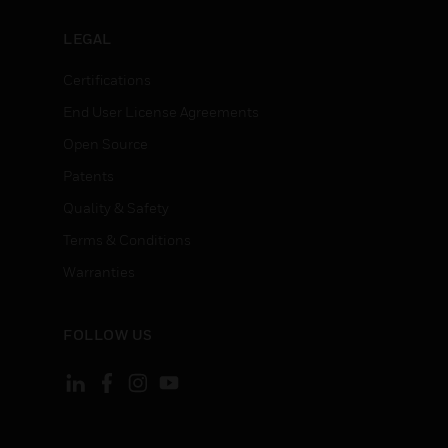
LEGAL
Certifications
End User License Agreements
Open Source
Patents
Quality & Safety
Terms & Conditions
Warranties
FOLLOW US