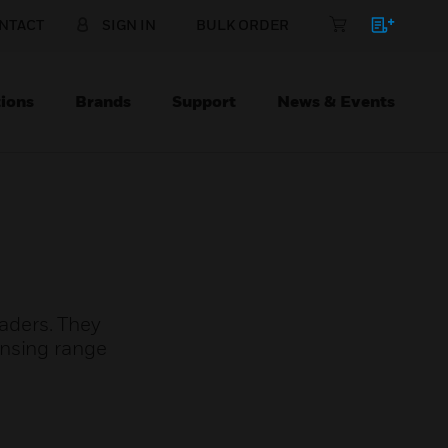
NTACT
SIGN IN
BULK ORDER
ions
Brands
Support
News & Events
aders. They
ensing range