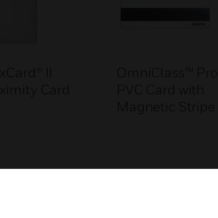
xCard® II
OmniClass™ Pro
ximity Card
PVC Card with
Magnetic Stripe