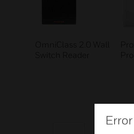
OmniClass 2.0 Wall
Pro
Switch Reader
Pro
Error