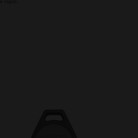
e logos.