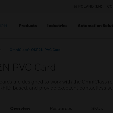
POLAND (EN)
CO
Products
Industries
Automation Solut
ION
s
OmniClass™ OKP2N PVC Card
2N PVC Card
rds are designed to work with the OmniClass re
RFID-based, and provide excellent contactless s
Overview
Resources
SKUs