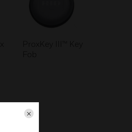
x
ProxKey III™ Key
Fob
Close