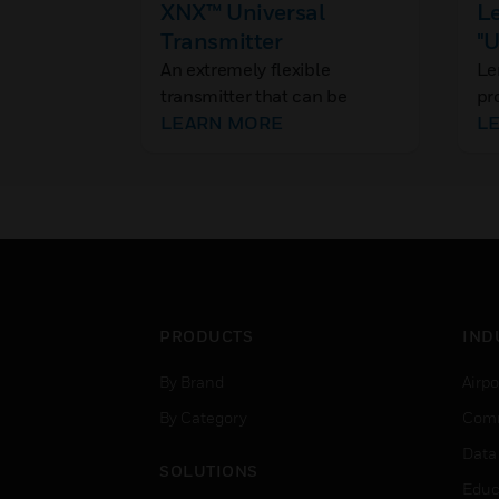
XNX™ Universal
Le
Transmitter
"U
An extremely flexible
Le
transmitter that can be
pr
configured to accept a
LEARN MORE
we
L
variety of Honeywell's range
po
of gas sensor technologies
se
fo
ma
re
op
va
PRODUCTS
IND
By Brand
Airpo
By Category
Comm
Data
SOLUTIONS
Educ