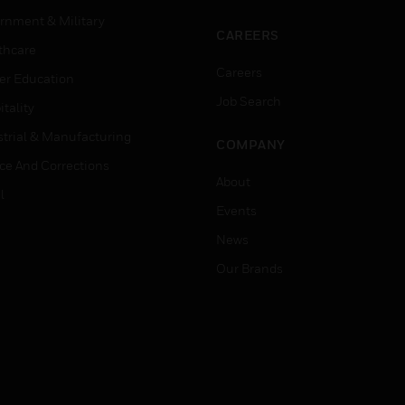
rnment & Military
CAREERS
thcare
Careers
er Education
Job Search
tality
strial & Manufacturing
COMPANY
ice And Corrections
About
l
Events
News
Our Brands