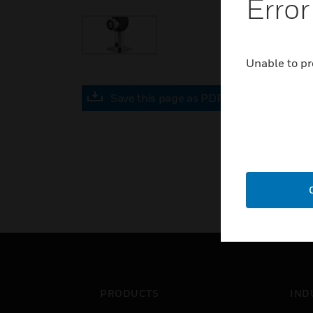
Error
Unable to pr
Save this page as PDF
PRODUCTS
IND