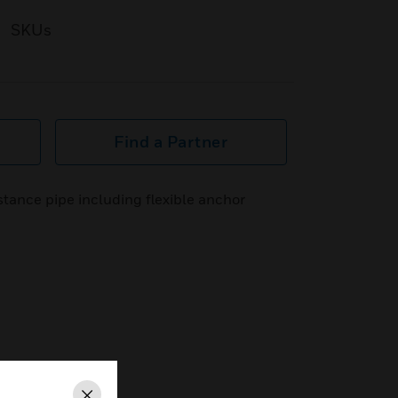
SKUs
Find a Partner
tance pipe including flexible anchor