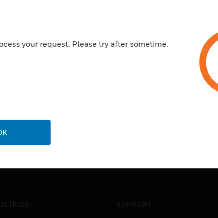
ocess your request. Please try after sometime.
OK
USTRIES
SUPPORT