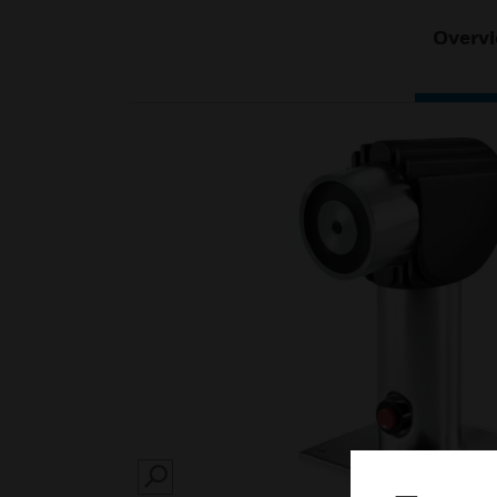
Overv
SEARCH