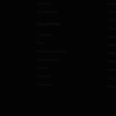
By Brand
Airpo
By Category
Comm
Data
SOLUTIONS
Educ
Comfort
Gove
Fire
Heal
Healthy Buildings
High
Optimization
Hospi
Safety
Indu
Security
Just
Services
Retai