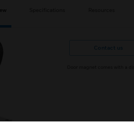
iew
Specifications
Resources
Contact us
Door magnet comes with a dis