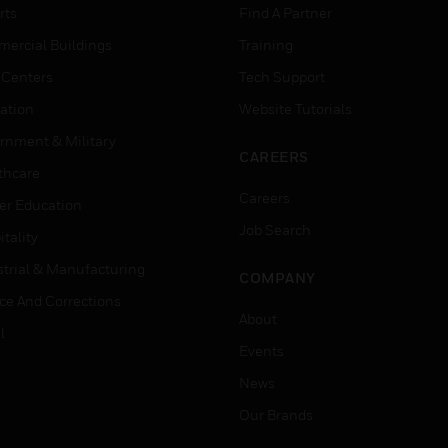
rts
Find A Partner
ercial Buildings
Training
 Centers
Tech Support
ation
Website Tutorials
rnment & Military
CAREERS
thcare
Careers
er Education
Job Search
tality
strial & Manufacturing
COMPANY
ice And Corrections
About
l
Events
News
Our Brands