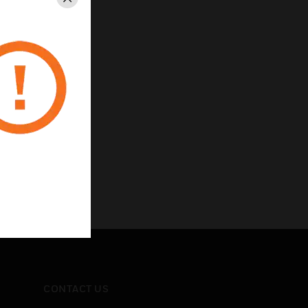
Close
CONTACT US