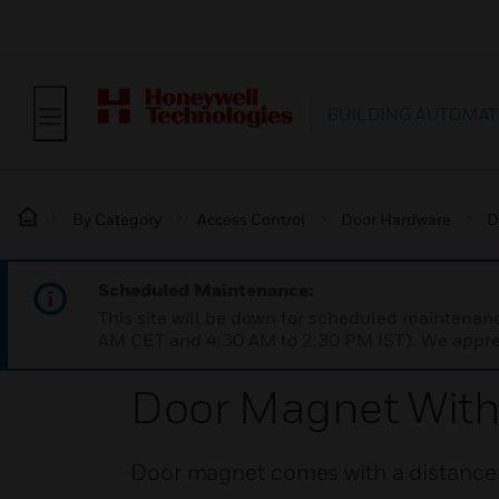
BUILDING AUTOMAT
By Category
Access Control
Door Hardware
D
Scheduled Maintenance:
This site will be down for scheduled maintena
AM CET and 4:30 AM to 2:30 PM IST). We apprec
Door Magnet With
Door magnet comes with a distance p