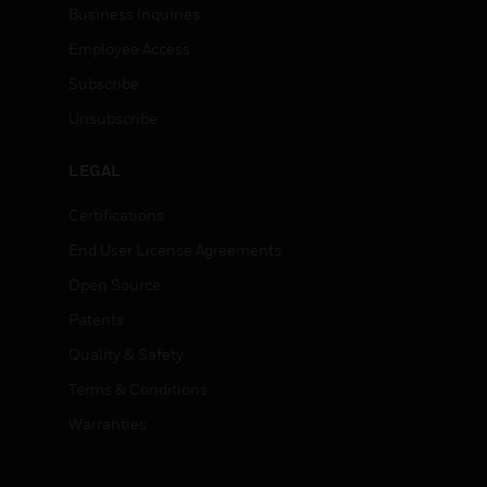
Business Inquiries
Employee Access
Subscribe
Unsubscribe
LEGAL
Certifications
End User License Agreements
Open Source
Patents
Quality & Safety
Terms & Conditions
Warranties