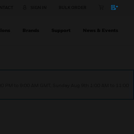
NTACT
SIGN IN
BULK ORDER
ions
Brands
Support
News & Events
1:00 PM to 9:00 AM GMT, Sunday Aug 9th 1:00 AM to 11:00