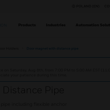
POLAND (EN)
CO
Products
Industries
Automation Solut
ION
oor Holders
Door magnet with distance pipe
nce on Saturday, Aug 8th, from 7:00 PM to 5:00 AM EST (1
iate your patience during this time.
 Distance Pipe
ipe including flexible anchor