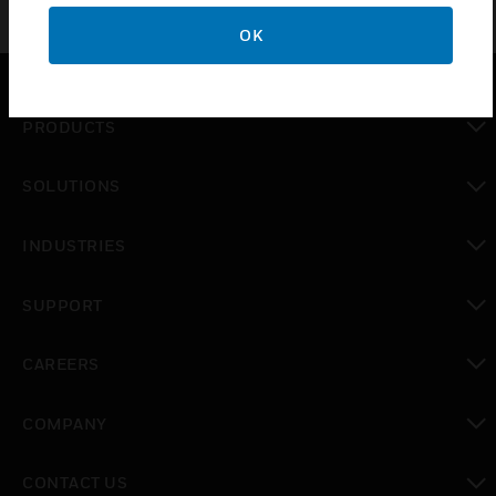
OK
PRODUCTS
toggle view
SOLUTIONS
toggle view
INDUSTRIES
toggle view
SUPPORT
toggle view
CAREERS
toggle view
COMPANY
toggle view
CONTACT US