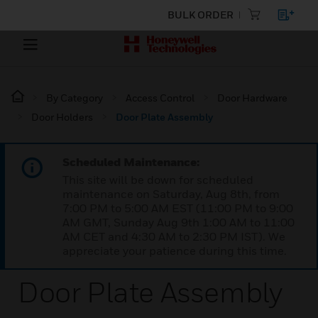
BULK ORDER
By Category
Access Control
Door Hardware
Door Holders
Door Plate Assembly
Scheduled Maintenance:
This site will be down for scheduled
maintenance on Saturday, Aug 8th, from
7:00 PM to 5:00 AM EST (11:00 PM to 9:00
AM GMT, Sunday Aug 9th 1:00 AM to 11:00
AM CET and 4:30 AM to 2:30 PM IST). We
appreciate your patience during this time.
Door Plate Assembly