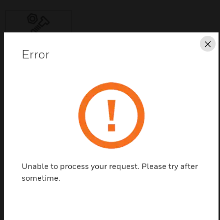
Cl
Error
Save this page as PDF
Contact us
Find a Partner
Unable to process your request. Please try after
Door Plate Assembly (Spare) is Door Keeper Plate in
sometime.
two pieces.