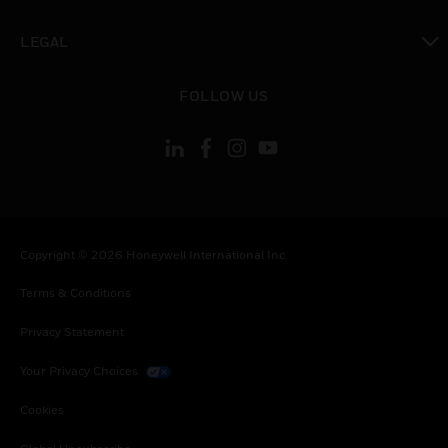
toggle view
LEGAL
toggle view
FOLLOW US
Copyright © 2026 Honeywell International Inc.
Terms & Conditions
Privacy Statement
Your Privacy Choices
Cookies