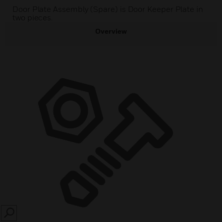
Door Plate Assembly (Spare) is Door Keeper Plate in
two pieces.
Overview
SEARCH