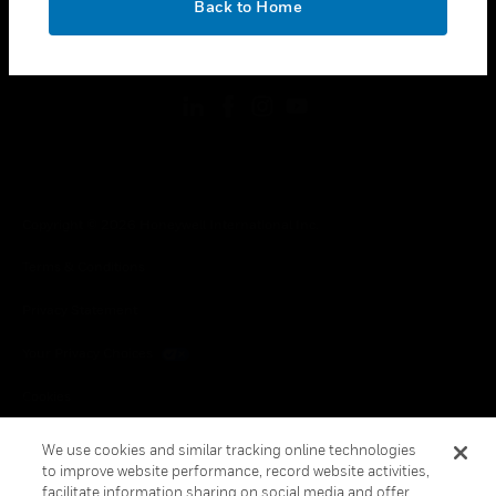
Back to Home
toggle view
FOLLOW US
Copyright © 2026 Honeywell International Inc.
Terms & Conditions
Privacy Statement
Your Privacy Choices
Cookies
Global Unsubscribe
We use cookies and similar tracking online technologies
to improve website performance, record website activities,
facilitate information sharing on social media and offer