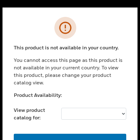
Cl
PRODUCTS
Error
toggle view
SOLUTIONS
This product is not available in your country.
toggle view
INDUSTRIES
You cannot access this page as this product is
toggle view
not available in your current country. To view
SUPPORT
this product, please change your product
toggle view
catalog view.
CAREERS
Unable to process your request. Please try after
Product Availability:
toggle view
sometime.
COMPANY
View product
toggle view
catalog for:
CONTACT US
toggle view
LEGAL
OK