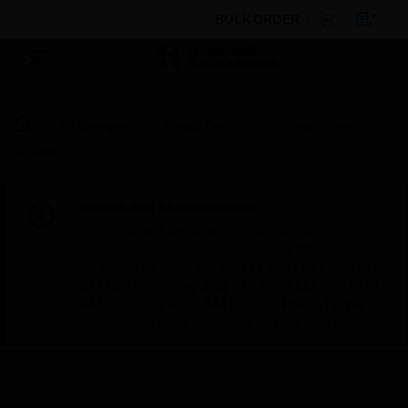
BULK ORDER
By Category
Access Control
Integrations
AllClear
Scheduled Maintenance:
This site will be down for scheduled
maintenance on Saturday, Aug 8th, from
7:00 PM to 5:00 AM EST (11:00 PM to 9:00
AM GMT, Sunday Aug 9th 1:00 AM to 11:00
AM CET and 4:30 AM to 2:30 PM IST). We
appreciate your patience during this time.