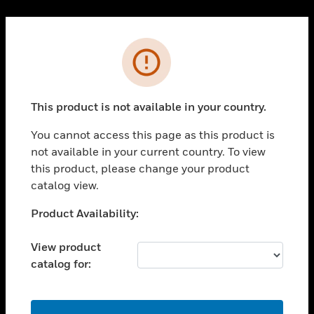
Cl
PRODUCTS
Error
toggle view
SOLUTIONS
This product is not available in your country.
toggle view
INDUSTRIES
You cannot access this page as this product is
toggle view
not available in your current country. To view
SUPPORT
this product, please change your product
toggle view
catalog view.
CAREERS
Unable to process your request. Please try after
Product Availability:
toggle view
sometime.
COMPANY
View product
toggle view
catalog for:
CONTACT US
toggle view
LEGAL
OK