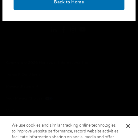
Back to Home
toggle view
FOLLOW US
Copyright © 2026 Honeywell International Inc.
Terms & Conditions
Privacy Statement
Your Privacy Choices
Cookies
Global Unsubscribe
We use cookies and similar tracking online technologies
to improve website performance, record website activities,
facilitate information sharing on social media and offer