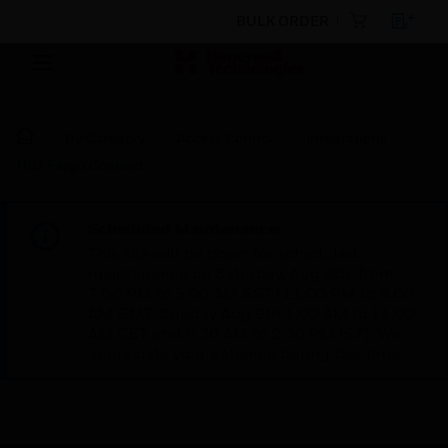
BULK ORDER
By Category
Access Control
Integrations
HID Fargo Connect
Scheduled Maintenance:
This site will be down for scheduled
maintenance on Saturday, Aug 8th, from
7:00 PM to 5:00 AM EST (11:00 PM to 9:00
AM GMT, Sunday Aug 9th 1:00 AM to 11:00
AM CET and 4:30 AM to 2:30 PM IST). We
appreciate your patience during this time.