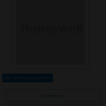
Save this page as PDF
Contact us