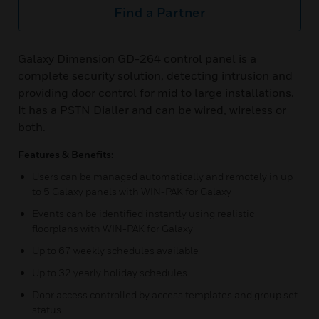
Find a Partner
Galaxy Dimension GD-264 control panel is a
complete security solution, detecting intrusion and
providing door control for mid to large installations.
It has a PSTN Dialler and can be wired, wireless or
both.
Features & Benefits:
Users can be managed automatically and remotely in up
to 5 Galaxy panels with WIN-PAK for Galaxy
Events can be identified instantly using realistic
floorplans with WIN-PAK for Galaxy
Up to 67 weekly schedules available
Up to 32 yearly holiday schedules
Door access controlled by access templates and group set
status