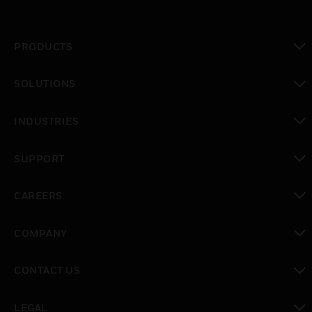
PRODUCTS
toggle view
SOLUTIONS
toggle view
INDUSTRIES
toggle view
SUPPORT
toggle view
CAREERS
toggle view
COMPANY
toggle view
CONTACT US
toggle view
LEGAL