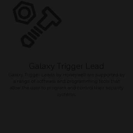
Galaxy Trigger Lead
Galaxy Trigger Leads by Honeywell are supported by
a range of software and programming tools that
allow the user to program and control their security
systems.