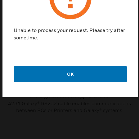
Related Products
Unable to process your request. Please try after
sometime.
OK
Galaxy Dimension
Programming Cable
A234 Galaxy® RS232 cable enables communications
between PCs or Printers and Galaxy® systems.