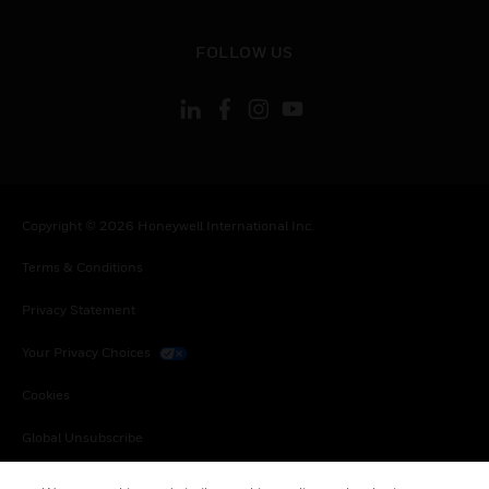
toggle view
FOLLOW US
Copyright © 2026 Honeywell International Inc.
Terms & Conditions
Privacy Statement
Your Privacy Choices
Cookies
Global Unsubscribe