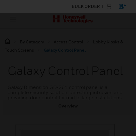
BULK ORDER
By Category
Access Control
Lobby Kiosks &
Touch Screens
Galaxy Control Panel
Galaxy Control Panel
Galaxy Dimension GD-264 control panel is a
complete security solution, detecting intrusion and
providing door control for mid to large installations.
Overview