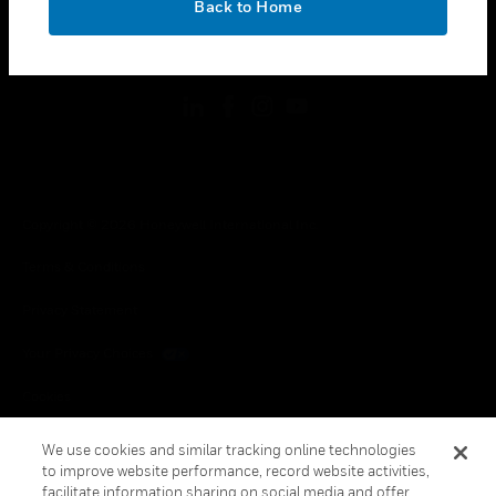
Back to Home
toggle view
FOLLOW US
Copyright © 2026 Honeywell International Inc.
Terms & Conditions
Privacy Statement
Your Privacy Choices
Cookies
Global Unsubscribe
We use cookies and similar tracking online technologies
to improve website performance, record website activities,
facilitate information sharing on social media and offer