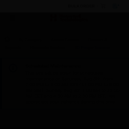
BULK ORDER
By Category
Access Control
Readers &
Keypads
Biometric Readers
3D Finger Scanner
Scheduled Maintenance:
This site will be down for scheduled
maintenance on Saturday, Aug 8th, from
7:00 PM to 5:00 AM EST (11:00 PM to 9:00
AM GMT, Sunday Aug 9th 1:00 AM to 11:00
AM CET and 4:30 AM to 2:30 PM IST). We
appreciate your patience during this time.