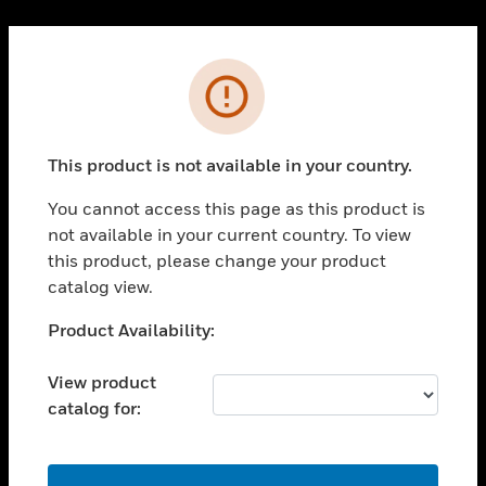
Cl
PRODUCTS
Error
toggle view
SOLUTIONS
This product is not available in your country.
toggle view
INDUSTRIES
You cannot access this page as this product is
toggle view
not available in your current country. To view
SUPPORT
this product, please change your product
toggle view
catalog view.
CAREERS
Unable to process your request. Please try after
Product Availability:
toggle view
sometime.
COMPANY
View product
toggle view
catalog for:
CONTACT US
toggle view
LEGAL
OK