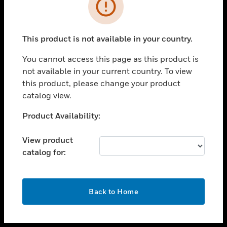
toggle view
INDUSTRIES
toggle view
SUPPORT
This product is not available in your country.
toggle view
You cannot access this page as this product is
CAREERS
not available in your current country. To view
toggle view
this product, please change your product
COMPANY
catalog view.
toggle view
Unable to process your request. Please try after
Product Availability:
CONTACT US
sometime.
toggle view
View product
LEGAL
catalog for:
toggle view
FOLLOW US
OK
Back to Home