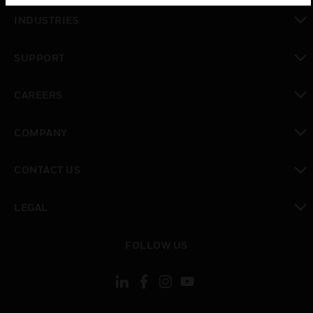
toggle view
INDUSTRIES
toggle view
SUPPORT
toggle view
CAREERS
toggle view
COMPANY
toggle view
CONTACT US
toggle view
LEGAL
toggle view
FOLLOW US