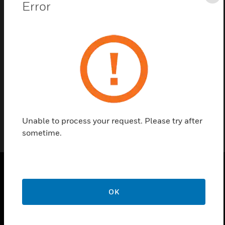
Cl
Error
Contact us
Find a Partner
FOIL F. READER
Unable to process your request. Please try after
sometime.
PRODUCTS
OK
toggle view
SOLUTIONS