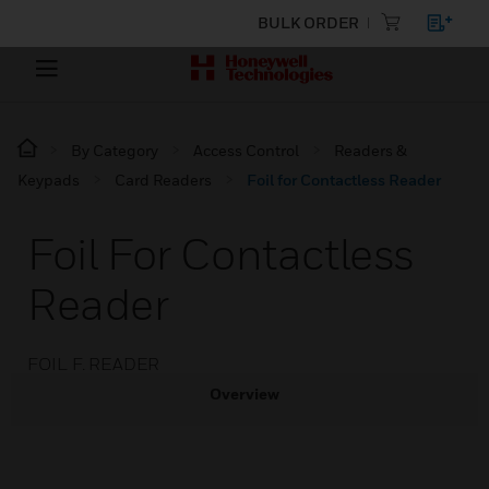
BULK ORDER
By Category
Access Control
Readers &
Keypads
Card Readers
Foil for Contactless Reader
Foil For Contactless
Reader
FOIL F. READER
Overview