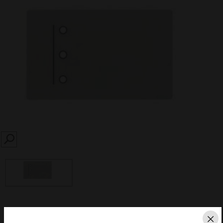
SEARCH
Save this page as PDF