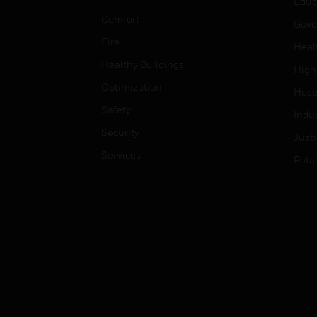
Educ
Comfort
Gove
Fire
Heal
Healthy Buildings
High
Optimization
Hospi
Safety
Indu
Security
Just
Services
Retai