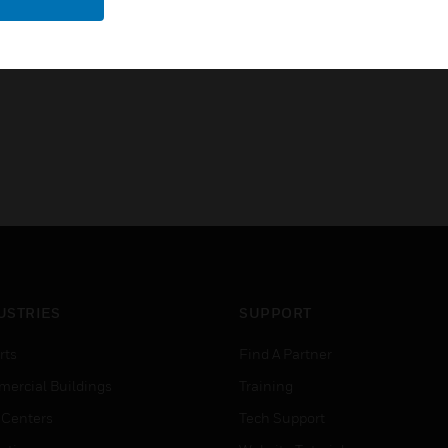
Vds Class III
USTRIES
SUPPORT
rts
Find A Partner
ercial Buildings
Training
 Centers
Tech Support