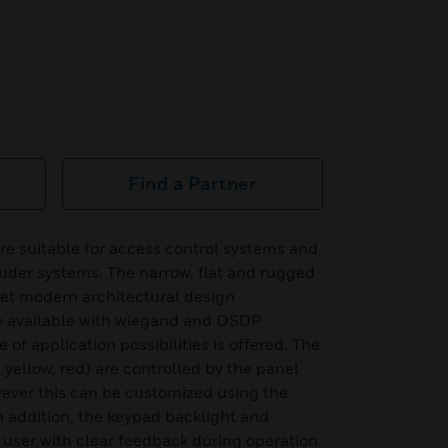
Find a Partner
e suitable for access control systems and
uder systems. The narrow, flat and rugged
et modern architectural design
e available with wiegand and OSDP
 of application possibilities is offered. The
, yellow, red) are controlled by the panel
ever this can be customized using the
In addition, the keypad backlight and
 user with clear feedback during operation.