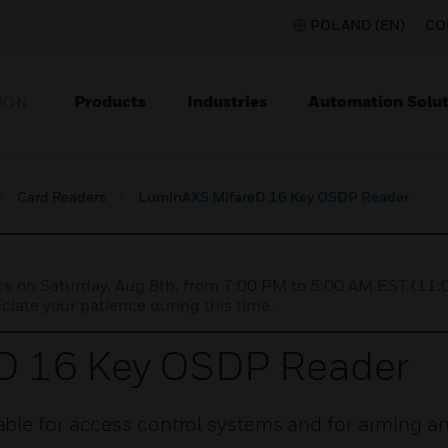
POLAND (EN)
CO
Products
Industries
Automation Solut
ION
Card Readers
LuminAXS MifareD 16 Key OSDP Reader
nce on Saturday, Aug 8th, from 7:00 PM to 5:00 AM EST (1
iate your patience during this time.
D 16 Key OSDP Reader
ble for access control systems and for arming a