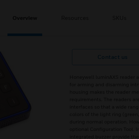
Overview
Resources
SKUs
Contact us
Honeywell luminAXS reader ar
for arming and disarming intr
housing makes the reader me
requirements. The readers ar
interfaces so that a wide range
colors of the light ring (green
during normal operation. How
optional Configuration Tool. 
integrated buzzer provide the