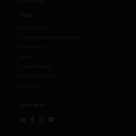
Unsubscribe
LEGAL
Certifications
End User License Agreements
Open Source
Patents
Quality & Safety
Terms & Conditions
Warranties
FOLLOW US