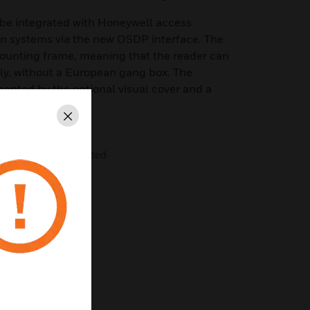
be integrated with Honeywell access
on systems via the new OSDP interface. The
mounting frame, meaning that the reader can
y, without a European gang box. The
ented by the optional visual cover and a
ng.
Close
DESFire EV1 encrypted
or