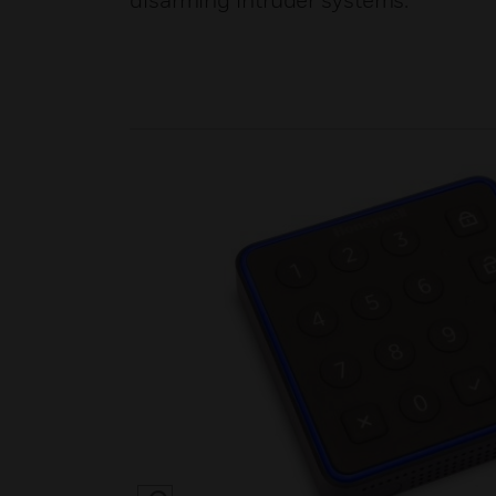
disarming intruder systems.