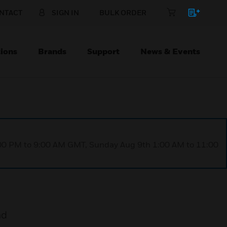
NTACT
SIGN IN
BULK ORDER
ions
Brands
Support
News & Events
1:00 PM to 9:00 AM GMT, Sunday Aug 9th 1:00 AM to 11:00
nd