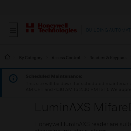
BUILDING AUTOMAT
By Category
Access Control
Readers & Keypads
Scheduled Maintenance:
This site will be down for scheduled maintena
AM CET and 4:30 AM to 2:30 PM IST). We apprec
LuminAXS Mifare
Honeywell luminAXS reader are suita