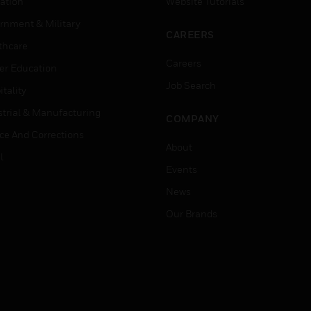
ation
Website Tutorials
rnment & Military
CAREERS
thcare
Careers
er Education
Job Search
tality
strial & Manufacturing
COMPANY
ice And Corrections
About
l
Events
News
Our Brands