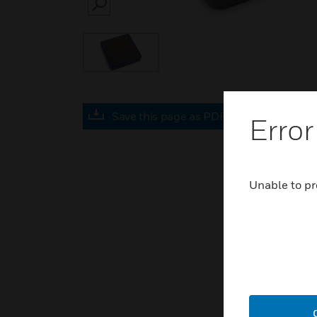
SEARCH
Save this page as PDF
Error
Unable to pr