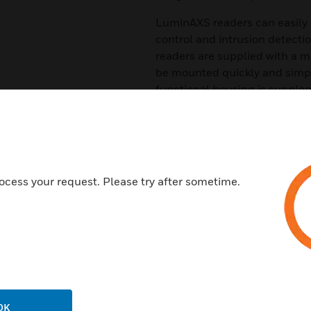
LuminAXS readers can easily 
control and intrusion detecti
readers are supplied with a 
be mounted quickly and simpl
functional housing is supplem
wall plate for surface mounti
Features & Benefits:
Reading technology MIFARE 
Resistant surface IP65
ocess your request. Please try after sometime.
Robust keyboard, backlit
Compact design
Suitable for indoor and outdo
Certifications:
EN 60529
OK