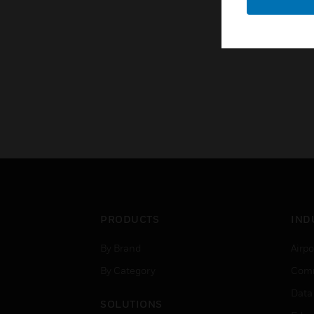
PRODUCTS
IND
By Brand
Airpo
By Category
Comm
Data
SOLUTIONS