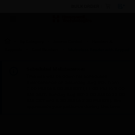
BULK ORDER
By Category
Access Control
Readers &
Keypads
Card Readers
Multiclass Reader with Keypad
Scheduled Maintenance:
This site will be down for scheduled
maintenance on Saturday, Aug 8th, from
7:00 PM to 5:00 AM EST (11:00 PM to 9:00
AM GMT, Sunday Aug 9th 1:00 AM to 11:00
AM CET and 4:30 AM to 2:30 PM IST). We
appreciate your patience during this time.