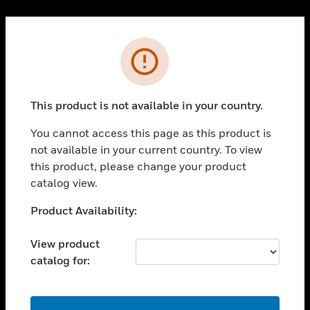
Cl
PRODUCTS
Error
toggle view
SOLUTIONS
This product is not available in your country.
toggle view
INDUSTRIES
You cannot access this page as this product is
toggle view
not available in your current country. To view
SUPPORT
this product, please change your product
toggle view
catalog view.
CAREERS
Unable to process your request. Please try after
Product Availability:
toggle view
sometime.
COMPANY
View product
toggle view
catalog for:
CONTACT US
toggle view
LEGAL
OK