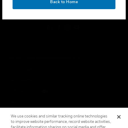
Back to Home
toggle view
FOLLOW US
Copyright © 2026 Honeywell International Inc.
Terms & Conditions
Privacy Statement
Your Privacy Choices
Cookies
Global Unsubscribe
We use cookies and similar tracking online technologies
to improve website performance, record website activities,
facilitate information sharing on social media and offer