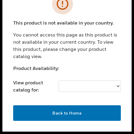
toggle view
INDUSTRIES
toggle view
SUPPORT
This product is not available in your country.
toggle view
You cannot access this page as this product is
CAREERS
not available in your current country. To view
toggle view
this product, please change your product
COMPANY
catalog view.
toggle view
Unable to process your request. Please try after
Product Availability:
CONTACT US
sometime.
toggle view
View product
LEGAL
catalog for:
toggle view
FOLLOW US
OK
Back to Home