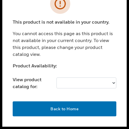
toggle view
INDUSTRIES
toggle view
SUPPORT
This product is not available in your country.
toggle view
You cannot access this page as this product is
CAREERS
not available in your current country. To view
toggle view
this product, please change your product
COMPANY
catalog view.
toggle view
Unable to process your request. Please try after
Product Availability:
CONTACT US
sometime.
toggle view
View product
LEGAL
catalog for:
toggle view
FOLLOW US
OK
Back to Home