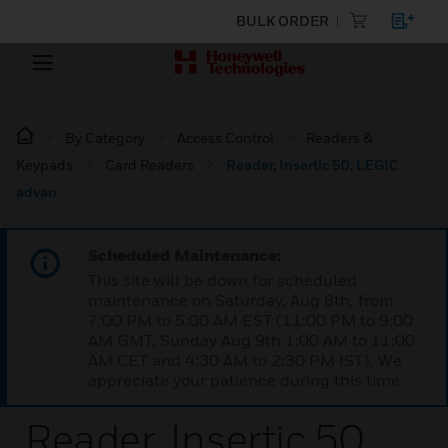
BULK ORDER
By Category
Access Control
Readers &
Keypads
Card Readers
Reader, Insertic 50, LEGIC
advan
Scheduled Maintenance:
This site will be down for scheduled
maintenance on Saturday, Aug 8th, from
7:00 PM to 5:00 AM EST (11:00 PM to 9:00
AM GMT, Sunday Aug 9th 1:00 AM to 11:00
AM CET and 4:30 AM to 2:30 PM IST). We
appreciate your patience during this time.
Reader, Insertic 50,