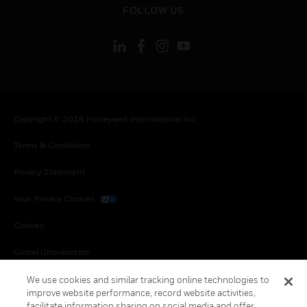
FOLLOW US
Copyright © 2026 Honeywell International Inc.
Terms & Conditions
Privacy Statement
Your Privacy Choices
Cookies
Global Unsubscribe
We use cookies and similar tracking online technologies to
improve website performance, record website activities,
facilitate information sharing on social media and offer