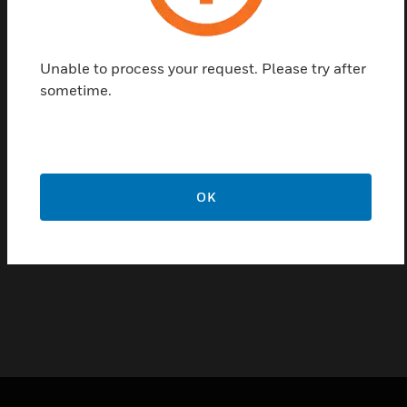
with standard intermediate frame. They fit in
harmoniously both with unconspicuous standard
Unable to process your request. Please try after
lines and
sometime.
exclusive lines of switches of high-quality optical
appearance.
The reader is available with different interfaces, thus
offering a wide range of applications
OK
Certifications:
EN 60529