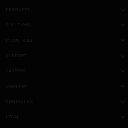
PRODUCTS
toggle view
SOLUTIONS
toggle view
INDUSTRIES
toggle view
SUPPORT
toggle view
CAREERS
toggle view
COMPANY
toggle view
CONTACT US
toggle view
LEGAL
toggle view