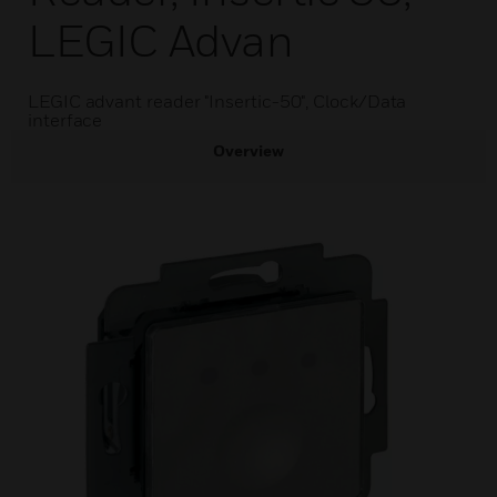
LEGIC Advan
LEGIC advant reader "Insertic-50", Clock/Data
interface
Overview