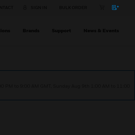
NTACT
SIGN IN
BULK ORDER
ions
Brands
Support
News & Events
1:00 PM to 9:00 AM GMT, Sunday Aug 9th 1:00 AM to 11:00