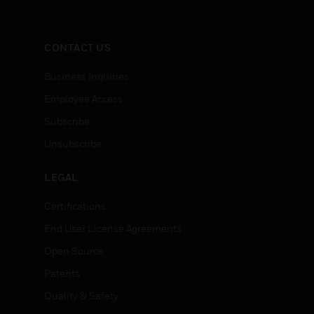
CONTACT US
Business Inquiries
Employee Access
Subscribe
Unsubscribe
LEGAL
Certifications
End User License Agreements
Open Source
Patents
Quality & Safety