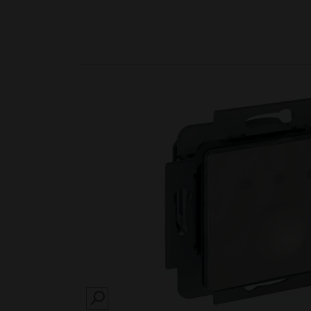
SEARCH