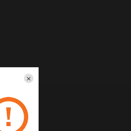
Close
ed