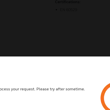
Certifications:
EN 60529
ed This Item Also View
ocess your request. Please try after sometime.