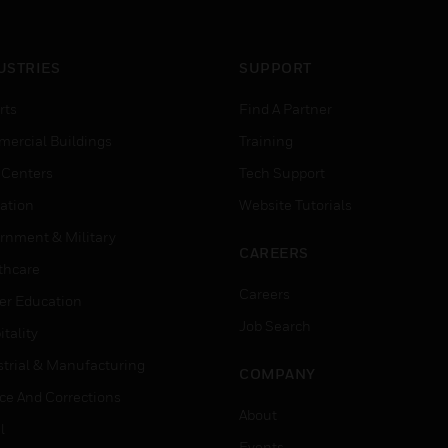
USTRIES
SUPPORT
rts
Find A Partner
ercial Buildings
Training
 Centers
Tech Support
ation
Website Tutorials
rnment & Military
CAREERS
thcare
Careers
er Education
Job Search
tality
strial & Manufacturing
COMPANY
ice And Corrections
About
l
Events