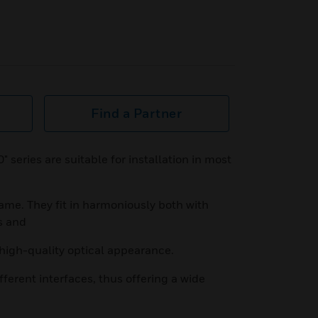
Find a Partner
" series are suitable for installation in most
ame. They fit in harmoniously both with
s and
 high-quality optical appearance.
fferent interfaces, thus offering a wide