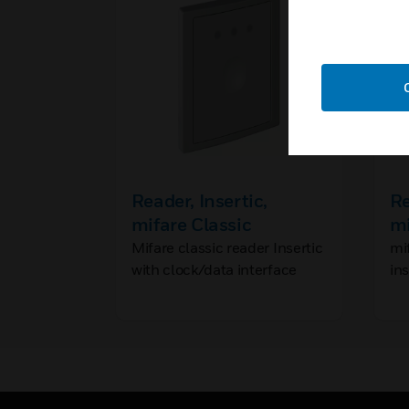
Reader, Insertic,
Re
mifare Classic
mi
Mifare classic reader Insertic
mi
with clock/data interface
in