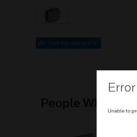
Save this page as PDF
Error
People Who View
Unable to pr