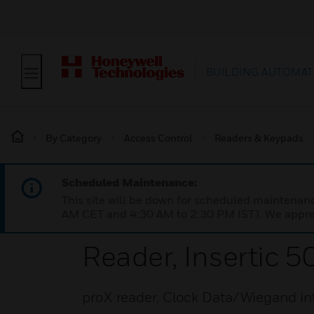
BUILDING AUTOMAT
By Category
Access Control
Readers & Keypads
Scheduled Maintenance:
This site will be down for scheduled maintena
AM CET and 4:30 AM to 2:30 PM IST). We apprec
Reader, Insertic 5
proX reader, Clock Data/Wiegand in