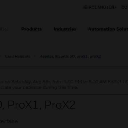
POLAND (EN)
CO
Products
Industries
Automation Solut
ION
Card Readers
Reader, Insertic 50, proX1, proX2
nce on Saturday, Aug 8th, from 7:00 PM to 5:00 AM EST (1
iate your patience during this time.
0, ProX1, ProX2
terface