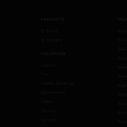
PRODUCTS
IND
By Brand
Airpo
By Category
Comm
Data
SOLUTIONS
Educ
Comfort
Gove
Fire
Heal
Healthy Buildings
High
Optimization
Hospi
Safety
Indu
Security
Just
Services
Retai