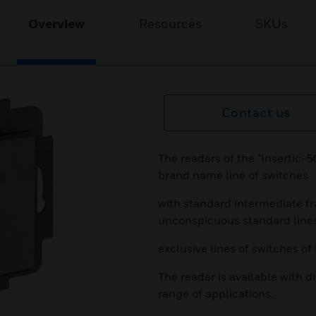
Overview
Resources
SKUs
Contact us
The readers of the "Insertic-50
brand name line of switches
with standard intermediate fr
unconspicuous standard line
exclusive lines of switches of
The reader is available with di
range of applications.