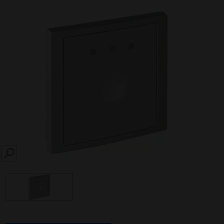
SEARCH