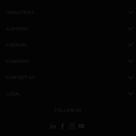
toggle view
INDUSTRIES
toggle view
SUPPORT
toggle view
CAREERS
toggle view
COMPANY
toggle view
CONTACT US
toggle view
LEGAL
toggle view
FOLLOW US