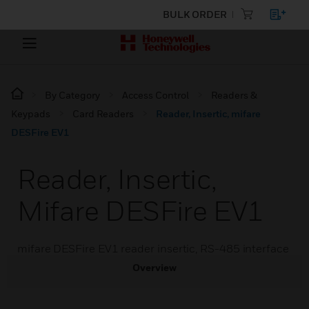
BULK ORDER
By Category
Access Control
Readers &
Keypads
Card Readers
Reader, Insertic, mifare
DESFire EV1
Reader, Insertic,
Mifare DESFire EV1
mifare DESFire EV1 reader insertic, RS-485 interface
Overview