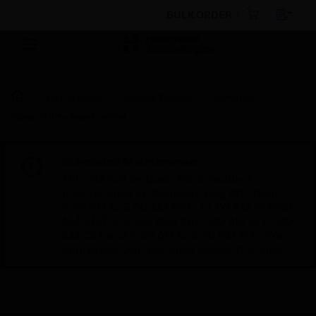
BULK ORDER
By Category
Access Control
Services
Clean/Dirty Area Control
Scheduled Maintenance:
This site will be down for scheduled
maintenance on Saturday, Aug 8th, from
7:00 PM to 5:00 AM EST (11:00 PM to 9:00
AM GMT, Sunday Aug 9th 1:00 AM to 11:00
AM CET and 4:30 AM to 2:30 PM IST). We
appreciate your patience during this time.