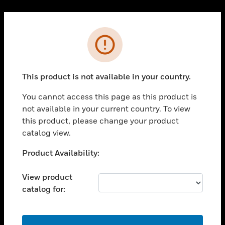
Cl
PRODUCTS
Error
toggle view
SOLUTIONS
This product is not available in your country.
toggle view
INDUSTRIES
You cannot access this page as this product is
toggle view
not available in your current country. To view
SUPPORT
this product, please change your product
toggle view
catalog view.
CAREERS
Unable to process your request. Please try after
Product Availability:
toggle view
sometime.
COMPANY
View product
toggle view
catalog for:
CONTACT US
toggle view
LEGAL
OK