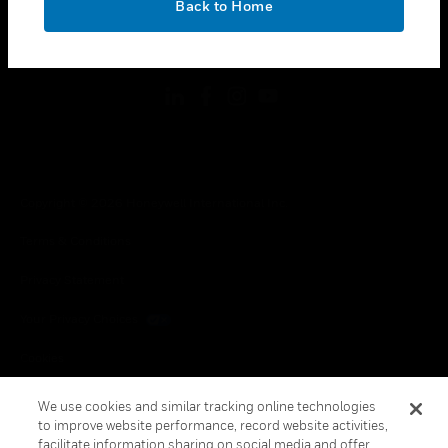
Back to Home
toggle view
FOLLOW US
Copyright © 2026 Honeywell International Inc.
Terms & Conditions
Privacy Statement
Your Privacy Choices
Cookies
Global Unsubscribe
We use cookies and similar tracking online technologies
to improve website performance, record website activities,
facilitate information sharing on social media and offer