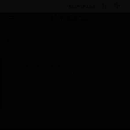
BULK ORDER
By Category
Access Control
Services
NERC CIP Compliance Solutions
Scheduled Maintenance:
This site will be down for scheduled
maintenance on Saturday, Aug 8th, from
7:00 PM to 5:00 AM EST (11:00 PM to 9:00
AM GMT, Sunday Aug 9th 1:00 AM to 11:00
AM CET and 4:30 AM to 2:30 PM IST). We
appreciate your patience during this time.