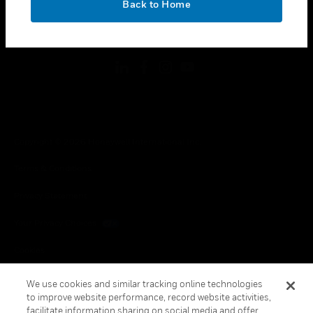
Back to Home
toggle view
FOLLOW US
Copyright © 2026 Honeywell International Inc.
Terms & Conditions
Privacy Statement
Your Privacy Choices
Cookies
Global Unsubscribe
We use cookies and similar tracking online technologies
to improve website performance, record website activities,
facilitate information sharing on social media and offer