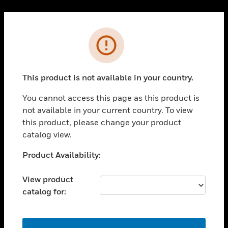
Cl
PRODUCTS
Error
toggle view
SOLUTIONS
This product is not available in your country.
toggle view
INDUSTRIES
You cannot access this page as this product is
toggle view
not available in your current country. To view
SUPPORT
this product, please change your product
toggle view
catalog view.
CAREERS
Unable to process your request. Please try after
Product Availability:
toggle view
sometime.
COMPANY
View product
toggle view
catalog for:
CONTACT US
toggle view
LEGAL
OK